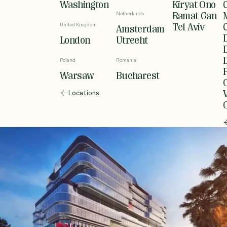
Washington
Kiryat Ono
Netherlands
Ramat Gan
United Kingdom
Tel Aviv
Amsterdam
London
Utrecht
Poland
Romania
Warsaw
Bucharest
Locations