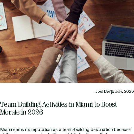
Joel Berg,
15 July, 2026
Team Building Activities in Miami to Boost
Morale in 2026
Miami earns its reputation as a team-building destination because