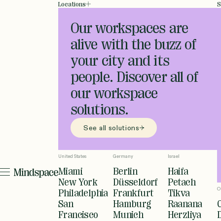
Locations
S
Our workspaces are
alive with the buzz of
your city and its
people. Discover all of
our workspace
solutions.
See all solutions
United States
Germany
Israel
Miami
Berlin
Haifa
New York
Düsseldorf
Petach
O
Philadelphia
Frankfurt
Tikva
San
Hamburg
Raanana
Francisco
Munich
Herzliya