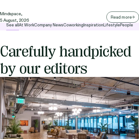
Mindspace,
Read more
5 August, 2026
See all
At Work
Company News
Coworking
Inspiration
Lifestyle
People
Carefully handpicked
by our editors