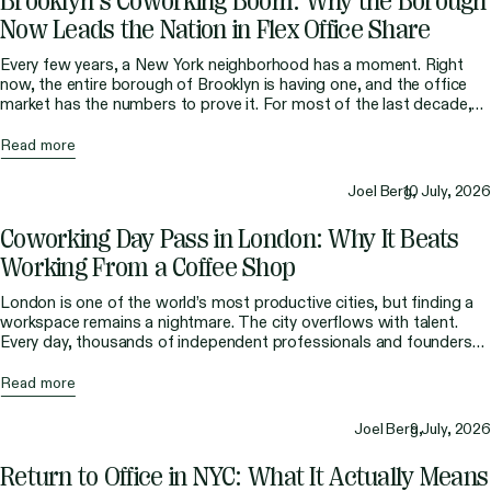
Brooklyn’s Coworking Boom: Why the Borough
Now Leads the Nation in Flex Office Share
Every few years, a New York neighborhood has a moment. Right
now, the entire borough of Brooklyn is having one, and the office
market has the numbers to prove it. For most of the last decade,
the story of flexible workspace was a Manhattan story. The big
coworking brands planted their flags in Midtown and […]
Read more
Joel Berg,
10 July, 2026
Coworking Day Pass in London: Why It Beats
Working From a Coffee Shop
London is one of the world’s most productive cities, but finding a
workspace remains a nightmare. The city overflows with talent.
Every day, thousands of independent professionals and founders
arrive without a fixed desk, only to find a workspace infrastructure
that hasn’t kept up. Libraries close early or ban phone calls. Hotel
Read more
lobbies are hit-and-miss. […]
Joel Berg,
9 July, 2026
Return to Office in NYC: What It Actually Means