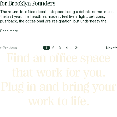
for Brooklyn Founders
The return-to-office debate stopped being a debate sometime in
the last year. The headlines made it feel like a fight, petitions,
pushback, the occasional viral resignation, but underneath the
noise, the market quietly settled the question. People are back in
New York offices, and the data says they’re not going back home.
Read more
For founders running […]
...
Previous
Next
1
2
3
4
31
Find an office space
that work for you.
Plug in and bring your
work to life.