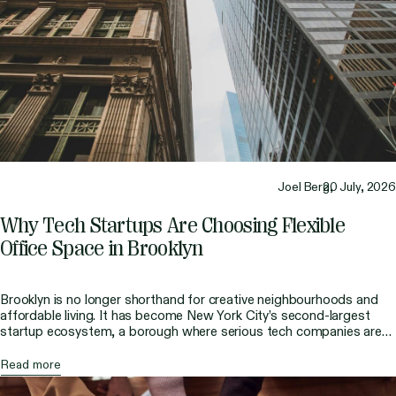
Joel Berg,
20 July, 2026
Why Tech Startups Are Choosing Flexible
Office Space in Brooklyn
Brooklyn is no longer shorthand for creative neighbourhoods and
affordable living. It has become New York City’s second-largest
startup ecosystem, a borough where serious tech companies are
building big products. Founders have run the numbers, looked at
the culture, and decided that Manhattan’s prestige is not worth the
Read more
cost, which ultimately worked in Brooklyn’s favor. […]