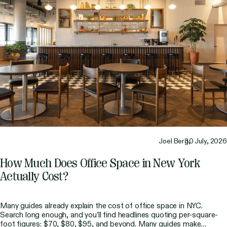
Joel Berg,
30 July, 2026
How Much Does Office Space in New York
Actually Cost?
Many guides already explain the cost of office space in NYC.
Search long enough, and you’ll find headlines quoting per-square-
foot figures: $70, $80, $95, and beyond. Many guides make