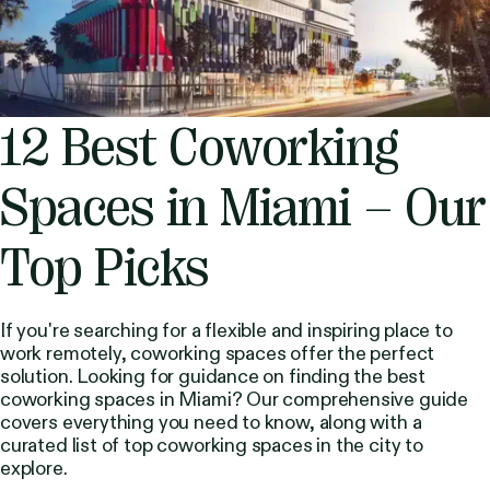
12 Best Coworking
Spaces in Miami – Our
Top Picks
If you're searching for a flexible and inspiring place to
work remotely, coworking spaces offer the perfect
solution. Looking for guidance on finding the best
coworking spaces in Miami? Our comprehensive guide
covers everything you need to know, along with a
curated list of top coworking spaces in the city to
explore.