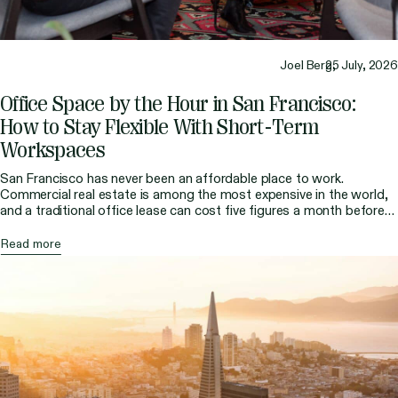
Joel Berg,
25 July, 2026
Office Space by the Hour in San Francisco:
How to Stay Flexible With Short-Term
Workspaces
San Francisco has never been an affordable place to work.
Commercial real estate is among the most expensive in the world,
and a traditional office lease can cost five figures a month before
you factor in fit-out, furnishings, and a six-month-plus commitment.
For most freelancers, consultants, and remote professionals in the
Read more
Bay Area, that amount […]