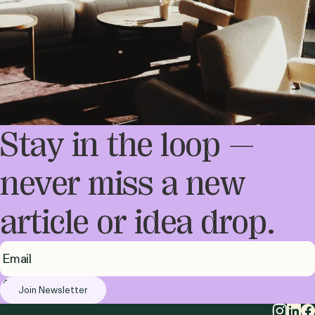
Stay in the loop —
never miss a new
article or idea drop.