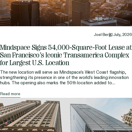
Joel Berg,
21 July, 2026
Mindspace Signs 54,000-Square-Foot Lease at
San Francisco’s Iconic Transamerica Complex
for Largest U.S. Location
The new location will serve as Mindspace’s West Coast flagship,
strengthening its presence in one of the world’s leading innovation
hubs. The opening also marks the 50th location added to
Mindspace’s global portfolio, reflecting the company’s continued
international growth and its vision for the future of work.
Read more
Mindspace, the global flexible workspace provider known for […]