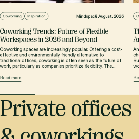
Mindspace,
5 August, 2026
Coworking
Inspiration
C
Coworking Trends: Future of Flexible
T
Workspaces in 2026 and Beyond
A
Coworking spaces are increasingly popular. Offering a cost-
Am
effective and environmentally friendly alternative to
ch
traditional offices, coworking is often seen as the future of
Bu
work, particularly as companies prioritize flexibility. The
wo
shared workspace sector is constantly evolving, driven by
co
technological advancements, new work models, and
ch
Read more
Re
innovative design. Let's examine the key coworking trends
wo
shaping the market in 2025 and beyond.
Private offices
& coworkings