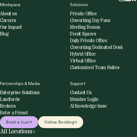
Mindspace
Solutions
About us
Private Office
Careers
Coworking Day Pass
Our Impact
Meeting Rooms
Blog
Event Spaces
Daily Private Office
Coworking Dedicated Desk
Hybrid Office
Virtual Office
Customized Team Suites
Partnerships & Media
Support
Enterprise Solutions
Contact Us
Landlords
Member Login
Brokers
AI Knowledge base
Refer a Friend
Book a tour
Online Booking
Online bookings
All Locations