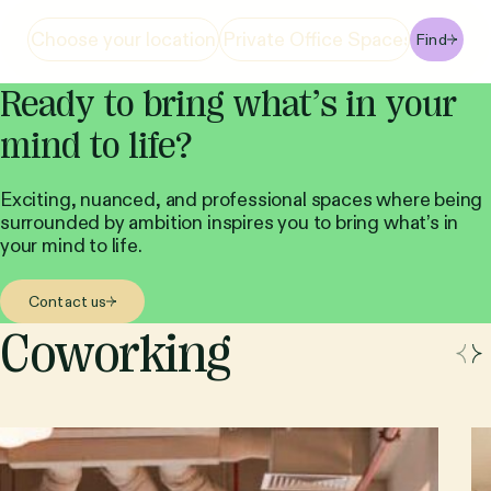
Find
Ready to bring what’s in your
mind to life?
Exciting, nuanced, and professional spaces where being
surrounded by ambition inspires you to bring what’s in
your mind to life.
Contact us
Coworking