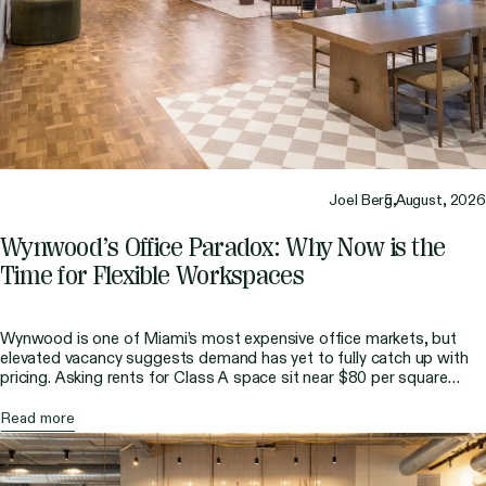
Joel Berg,
5 August, 2026
Wynwood’s Office Paradox: Why Now is the
Time for Flexible Workspaces
Wynwood is one of Miami’s most expensive office markets, but
elevated vacancy suggests demand has yet to fully catch up with
pricing. Asking rents for Class A space sit near $80 per square
foot, making it the second most expensive area after Brickell. At
the same time, direct vacancy has remained much higher than the
Read more
[…]