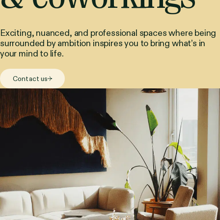
Exciting, nuanced, and professional spaces where being
surrounded by ambition inspires you to bring what’s in
your mind to life.
Contact us