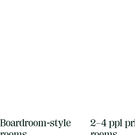
Boardroom-style
2–4 ppl pr
rooms
rooms