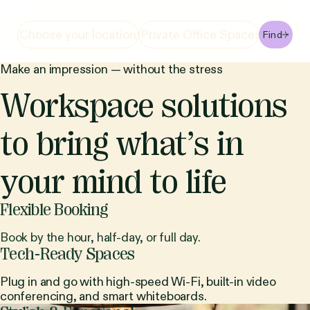
Find
Make an impression — without the stress
Workspace solutions
to bring what’s in
your mind to life
Flexible Booking
Book by the hour, half-day, or full day.
Tech-Ready Spaces
Plug in and go with high-speed Wi-Fi, built-in video
conferencing, and smart whiteboards.