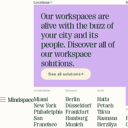
Locations
S
Our workspaces are
alive with the buzz of
your city and its
people. Discover all of
our workspace
solutions.
See all solutions
United States
Germany
Israel
Miami
Berlin
Haifa
New York
Düsseldorf
Petach
O
Philadelphia
Frankfurt
Tikva
San
Hamburg
Raanana
Francisco
Munich
Herzliya