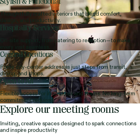
Stylish & Functional
Thoughtfully crafted interiors that blend comfort,
design, and productivity.
Hospitality Services
On-site support, from catering to reception—to make
every visit seamless.
Central Locations
Prime city-center addresses just steps from transit,
dining, and shops.
Open to All
Flexible access for individuals and teams. No long-term
commitment required.
Explore our meeting rooms
Inviting, creative spaces designed to spark connections
and inspire productivity