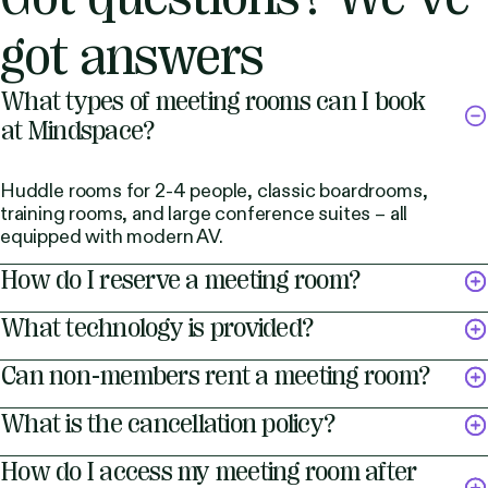
got answers
What types of meeting rooms can I book
at Mindspace?
Huddle rooms for 2-4 people, classic boardrooms,
training rooms, and large conference suites – all
equipped with modern AV.
How do I reserve a meeting room?
What technology is provided?
Can non-members rent a meeting room?
What is the cancellation policy?
How do I access my meeting room after