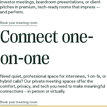
investor meetings, boardroom presentations, or client
pitches in premium, tech-ready rooms that impress —
and perform.
Book your meeting room
Connect one-
on-one
Need quiet, professional space for interviews, 1-on-1s, or
hybrid calls? Our private meeting spaces offer the
comfort, privacy, and tech you need to make meaningful
connections – in person or virtually.
Book your meeting room