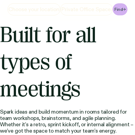
Find
Built for all
types of
meetings
Spark ideas and build momentum in rooms tailored for
team workshops, brainstorms, and agile planning.
Whether it’s a retro, sprint kickoff, or internal alignment –
we’ve got the space to match your team’s energy.