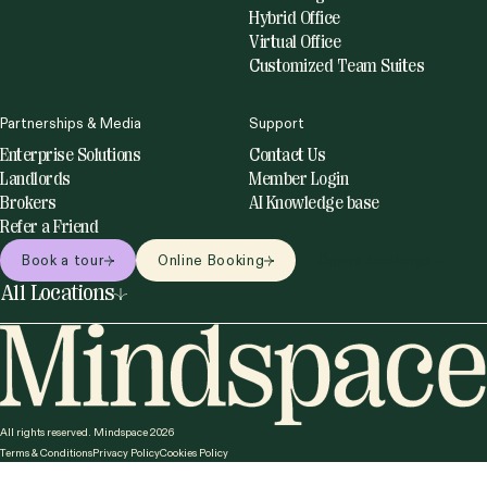
Hybrid Office
Virtual Office
Customized Team Suites
Partnerships & Media
Support
Enterprise Solutions
Contact Us
Landlords
Member Login
Brokers
AI Knowledge base
Refer a Friend
Book a tour
Online Booking
Online bookings
All Locations
United States
Netherlands
Miami
Amsterdam
New York
Utrecht
Philadelphia
Romania
All rights reserved. Mindspace 2026
San Francisco
Terms & Conditions
Privacy Policy
Cookies Policy
Bucharest
Washington