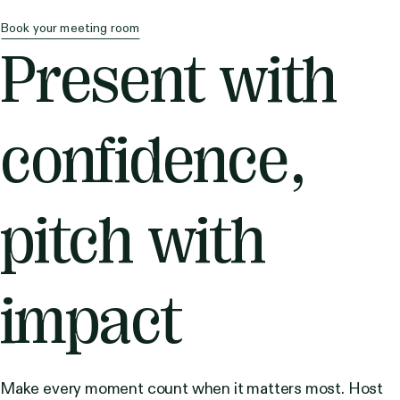
Book your meeting room
Present with
confidence,
pitch with
impact
Make every moment count when it matters most. Host