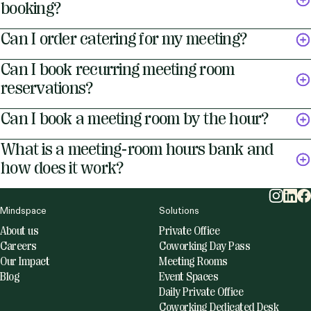
booking?
Can I order catering for my meeting?
Can I book recurring meeting room
reservations?
Can I book a meeting room by the hour?
What is a meeting-room hours bank and
how does it work?
Mindspace
Solutions
About us
Private Office
Careers
Coworking Day Pass
Our Impact
Meeting Rooms
Blog
Event Spaces
Daily Private Office
Coworking Dedicated Desk