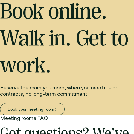
Book online.
Walk in. Get to
work.
Reserve the room you need, when you need it – no
contracts, no long-term commitment.
Book your meeting room
Meeting rooms FAQ
Got questions? We’ve