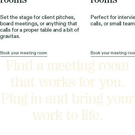
Set the stage for client pitches,
Perfect for intervi
board meetings, or anything that
calls, or small tea
calls for a proper table and a bit of
gravitas.
Book your meeting room
Book your meeting ro
Find a meeting room
that works for you.
Plug in and bring your
work to life.