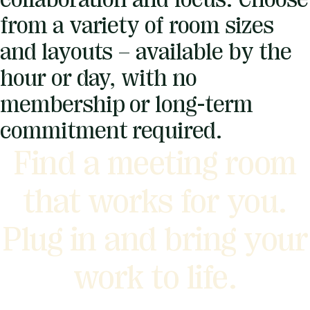
from a variety of room sizes
and layouts – available by the
hour or day, with no
membership or long-term
commitment required.
Find a meeting room
that works for you.
Plug in and bring your
work to life.