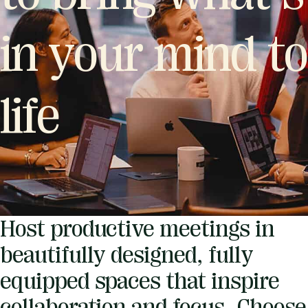
in your mind to
life
Host productive meetings in
beautifully designed, fully
equipped spaces that inspire
collaboration and focus. Choose