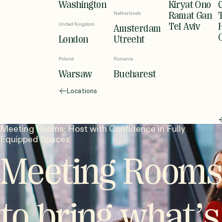
Washington
Kiryat Ono
Netherlands
Ramat Gan
United Kingdom
Tel Aviv
Amsterdam
London
Utrecht
Poland
Romania
Warsaw
Bucharest
Locations
Meeting Rooms: Host with Confidence in Fully
Equipped Spaces
Meeting Rooms
to bring what’s