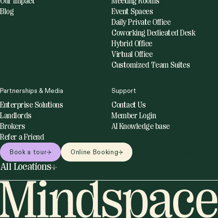
Our Impact
Meeting Rooms
Blog
Event Spaces
Daily Private Office
Coworking Dedicated Desk
Hybrid Office
Virtual Office
Customized Team Suites
Partnerships & Media
Support
Enterprise Solutions
Contact Us
Landlords
Member Login
Brokers
AI Knowledge base
Refer a Friend
Book a tour
Online Booking
Online bookings
All Locations
United States
Netherlands
Miami
Amsterdam
New York
Utrecht