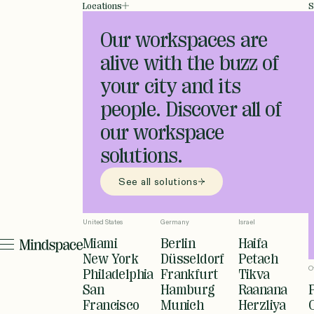
Locations
S
Our workspaces are
alive with the buzz of
your city and its
people. Discover all of
our workspace
solutions.
See all solutions
United States
Germany
Israel
Miami
Berlin
Haifa
New York
Düsseldorf
Petach
O
Philadelphia
Frankfurt
Tikva
San
Hamburg
Raanana
Francisco
Munich
Herzliya