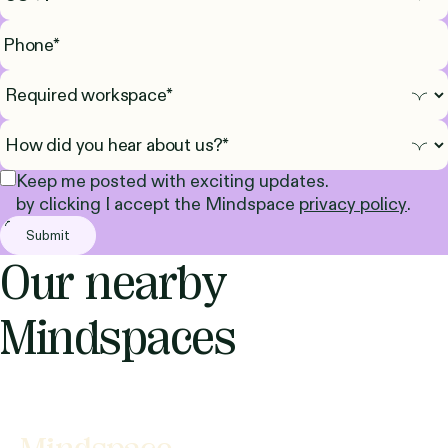
Keep me posted with exciting updates.
by clicking I accept the Mindspace
privacy policy
.
Our nearby
Mindspaces