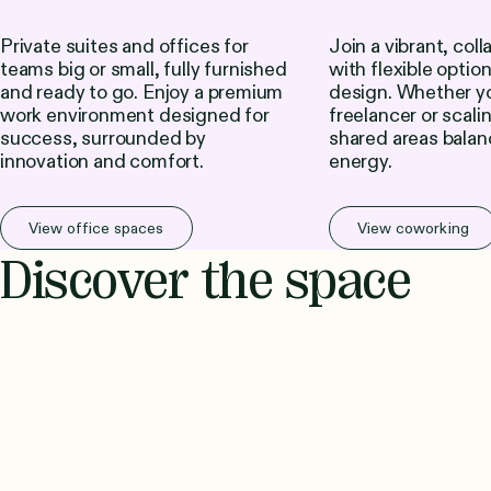
Private suites and offices for
Join a vibrant, col
teams big or small, fully furnished
with flexible optio
and ready to go. Enjoy a premium
design. Whether yo
work environment designed for
freelancer or scali
success, surrounded by
shared areas balan
innovation and comfort.
energy.
View office spaces
View coworking
Discover the space