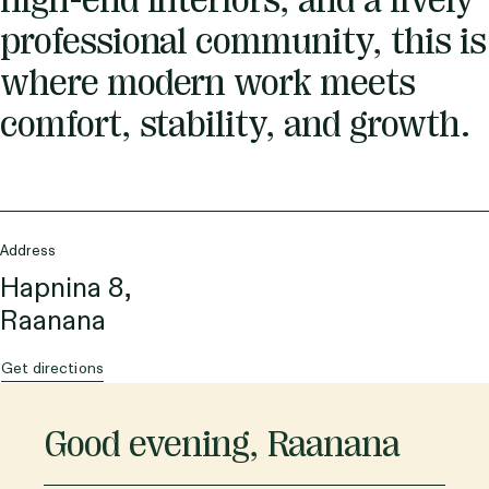
high-end interiors, and a lively
professional community, this is
where modern work meets
comfort, stability, and growth.
Address
Hapnina 8,
Raanana
Get directions
Good evening
,
Raanana