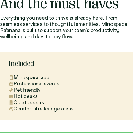
And the must haves
Everything you need to thrive is already here. From
seamless services to thoughtful amenities, Mindspace
Ra’anana is built to support your team’s productivity,
wellbeing, and day-to-day flow.
Included
Mindspace app
Professional events
Pet friendly
Hot desks
Quiet booths
Comfortable lounge areas