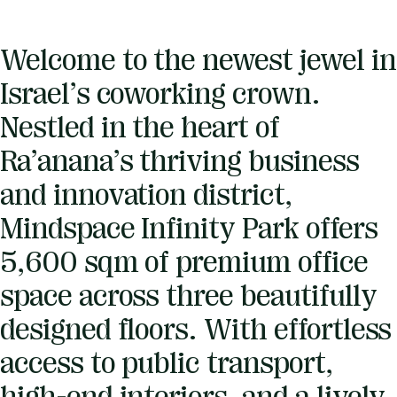
Welcome to the newest jewel in
Israel’s coworking crown.
Nestled in the heart of
Ra’anana’s thriving business
and innovation district,
Mindspace Infinity Park offers
5,600 sqm of premium office
space across three beautifully
designed floors. With effortless
access to public transport,