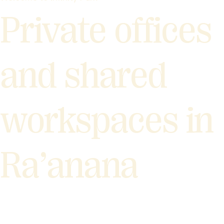
Private offices
and shared
workspaces in
Ra’anana