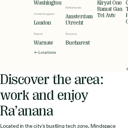
Washington
Kiryat Ono
Netherlands
Ramat Gan
United Kingdom
Tel Aviv
Amsterdam
London
Utrecht
Poland
Romania
Warsaw
Bucharest
Locations
Discover the area:
work and enjoy
Ra’anana
Located in the city’s bustling tech zone, Mindspace