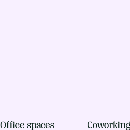
Office spaces
Coworkin