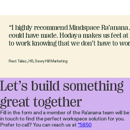
“I highly recommend Mindspace Ra’anana. 
could have made. Hodaya makes us feel at h
to work knowing that we don’t have to worry
Reut Taliaz, HR, Savvy Hill Marketing
Let’s build something
great together
Fill in the form and a member of the Ra’anana team will be
in touch to find the perfect workspace solution for you.
Prefer to call? You can reach us at
*5850