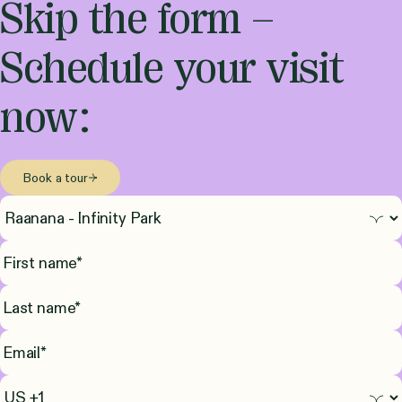
Skip the form –
Schedule your visit
now:
Book a tour