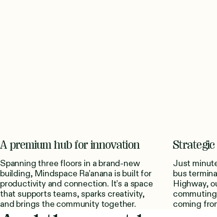
A premium hub for innovation
Strategic 
Spanning three floors in a brand-new
Just minute
building, Mindspace Ra’anana is built for
bus termina
productivity and connection. It’s a space
Highway, ou
that supports teams, sparks creativity,
commuting 
and brings the community together.
coming from