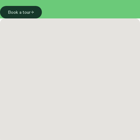
Book a tour