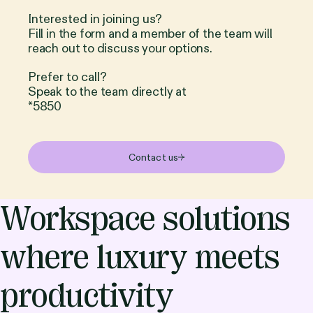
Interested in joining us?
Fill in the form and a member of the team will
reach out to discuss your options.
Prefer to call?
Speak to the team directly at
*5850
Contact us
Workspace solutions
where luxury meets
productivity