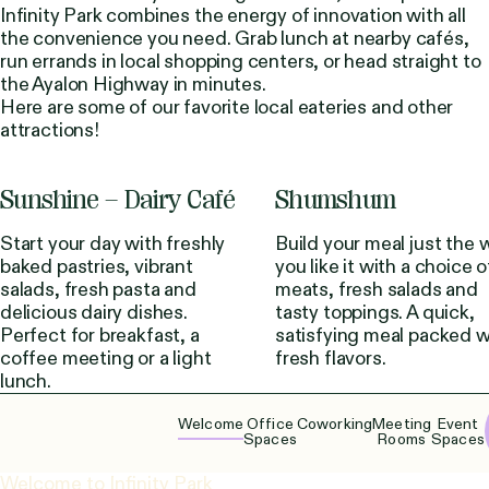
Infinity Park combines the energy of innovation with all
the convenience you need. Grab lunch at nearby cafés,
run errands in local shopping centers, or head straight to
the Ayalon Highway in minutes.
Here are some of our favorite local eateries and other
attractions!
Sunshine – Dairy Café
Shumshum
Start your day with freshly
Build your meal just the 
baked pastries, vibrant
you like it with a choice o
salads, fresh pasta and
meats, fresh salads and
delicious dairy dishes.
tasty toppings. A quick,
Perfect for breakfast, a
satisfying meal packed w
coffee meeting or a light
fresh flavors.
lunch.
Welcome
Office
Coworking
Meeting
Event
Spaces
Rooms
Spaces
Welcome to Infinity Park