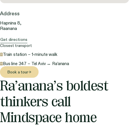
Address
Hapnina 8,
Raanana
Get directions
Closest transport
Train station – 1-minute walk
Bus line 347 – Tel Aviv ↔ Ra’anana
Book a tour
Ra’anana’s boldest
thinkers call
Mindspace home