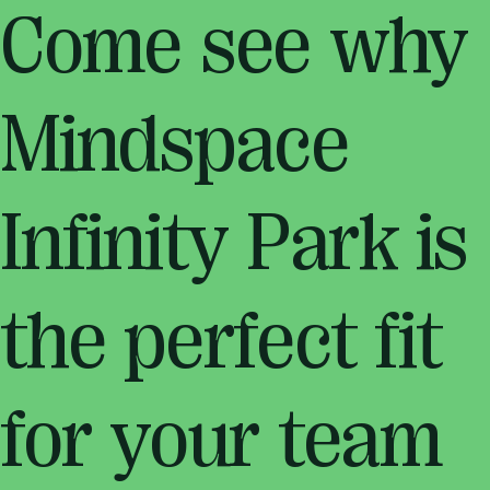
Come see why
Mindspace
Infinity Park is
the perfect fit
for your team