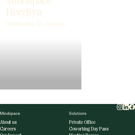
Mindspace
Herzliya
HaMenofim 10 , Herzliya
Mindspace
Solutions
About us
Private Office
Careers
Coworking Day Pass