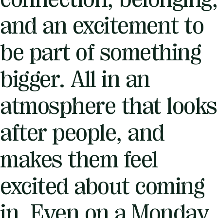
and an excitement to
be part of something
bigger. All in an
atmosphere that looks
after people, and
makes them feel
excited about coming
in. Even on a Monday.