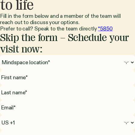
to life
Fill in the form below and a member of the team will
reach out to discuss your options.
Prefer to call? Speak to the team directly
*5850
Skip the form – Schedule your
visit now: