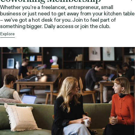
Whether you’re a freelancer, entrepreneur, small
business or just need to get away from your kitchen table
– we’ve got a hot desk for you. Join to feel part of
something bigger. Daily access or join the club.
Explore