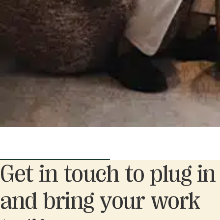
Get in touch to plug in
and bring your work