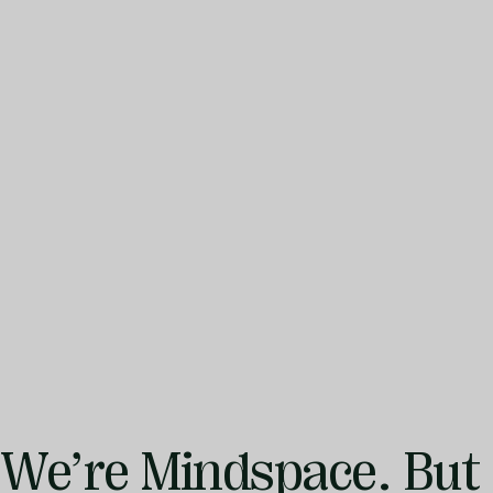
We’re
Mindspace.
But