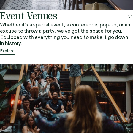
Event Venues
Whether it’s a special event, a conference, pop-up, or an
excuse to throw a party, we’ve got the space for you.
Equipped with everything you need to make it go down
in history.
Explore