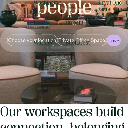
people
Washington
Kiryat Ono
Netherlands
Ramat Gan
United Kingdom
Tel Aviv
Amsterdam
London
Utrecht
Poland
Romania
Find
Warsaw
Bucharest
Locations
Our workspaces build
connection, belonging,