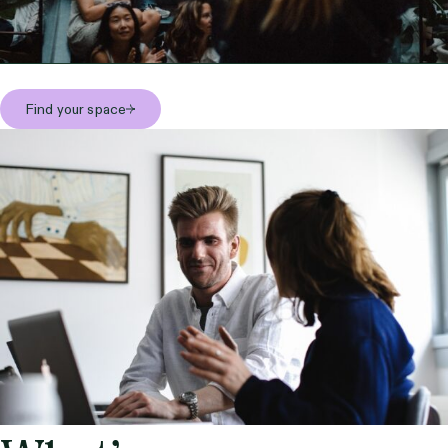
Find your space