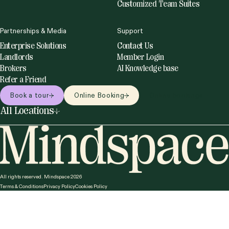
Customized Team Suites
Partnerships & Media
Support
Enterprise Solutions
Contact Us
Landlords
Member Login
Brokers
AI Knowledge base
Refer a Friend
Book a tour
Online Booking
Online bookings
All Locations
United States
Netherlands
Miami
Amsterdam
New York
Utrecht
Philadelphia
Romania
All rights reserved. Mindspace 2026
San Francisco
Terms & Conditions
Privacy Policy
Cookies Policy
Bucharest
Washington
Israel
United Kingdom