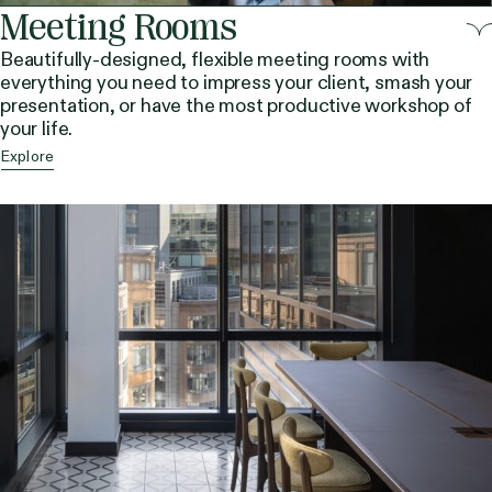
Meeting Rooms
Beautifully-designed, flexible meeting rooms with
everything you need to impress your client, smash your
presentation, or have the most productive workshop of
your life.
Explore