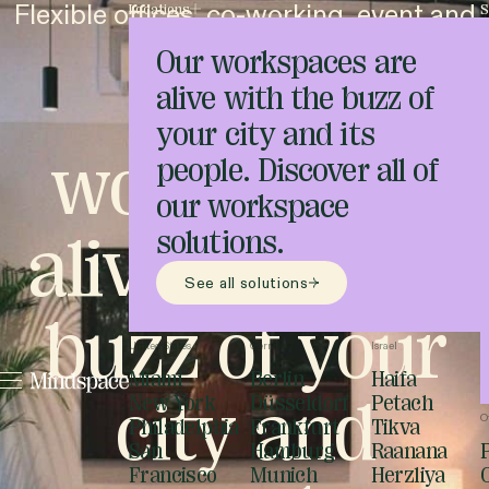
Flexible offices, co-working, event and
Locations
S
meeting spaces
Our workspaces are
Unique
alive with the buzz of
your city and its
workspaces
people. Discover all of
our workspace
alive with the
solutions.
See all solutions
buzz of your
United States
Germany
Israel
Miami
Berlin
Haifa
city and
New York
Düsseldorf
Petach
O
Philadelphia
Frankfurt
Tikva
San
Hamburg
Raanana
Francisco
Munich
Herzliya