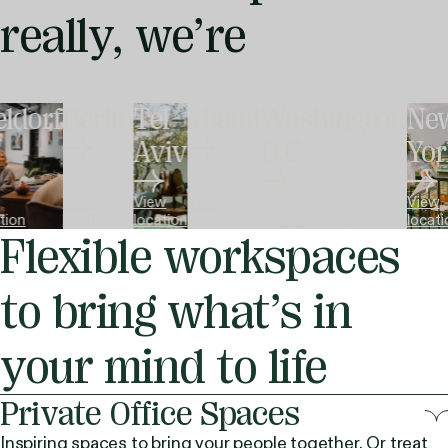
really,
we’re
ldorf
Berlin
Tel
Miami
Washington
Ne
Aviv
D.C.
Yor
View
View
View
View
tion
location
location
location
View location
locati
Flexible workspaces
to bring what’s in
your mind to life
Private Office Spaces
Inspiring spaces to bring your people together. Or treat