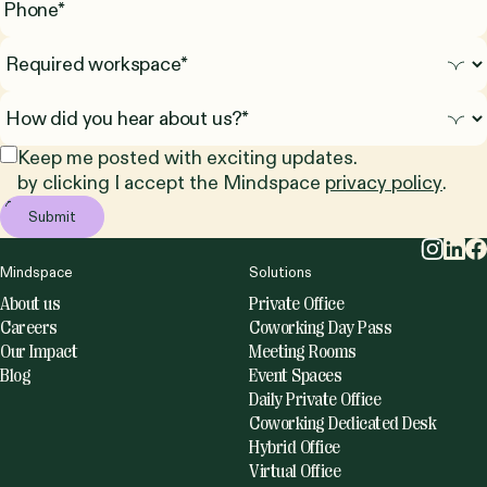
Keep me posted with exciting updates.
by clicking I accept the Mindspace
privacy policy
.
Mindspace
Solutions
About us
Private Office
Careers
Coworking Day Pass
Our Impact
Meeting Rooms
Blog
Event Spaces
Daily Private Office
Coworking Dedicated Desk
Hybrid Office
Virtual Office