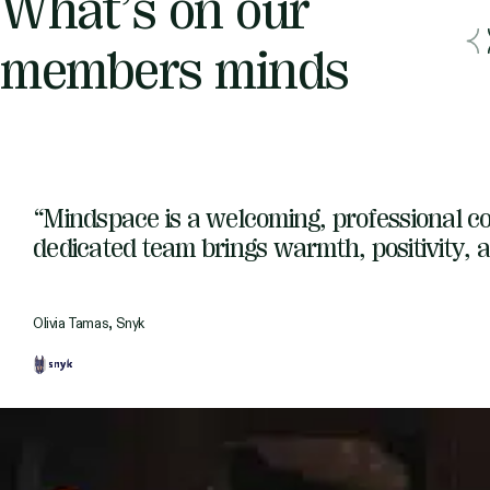
What’s on our
members minds
“Mindspace is a welcoming, professional co
dedicated team brings warmth, positivity, a
Olivia Tamas, Snyk