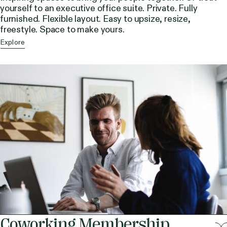
yourself to an executive office suite. Private. Fully
furnished. Flexible layout. Easy to upsize, resize,
freestyle. Space to make yours.
Explore
Coworking Membership