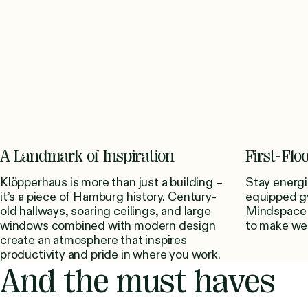
A Landmark of Inspiration
First-Fl
Klöpperhaus is more than just a building –
Stay energi
it’s a piece of Hamburg history. Century-
equipped g
old hallways, soaring ceilings, and large
Mindspace 
windows combined with modern design
to make well
create an atmosphere that inspires
productivity and pride in where you work.
And the must haves