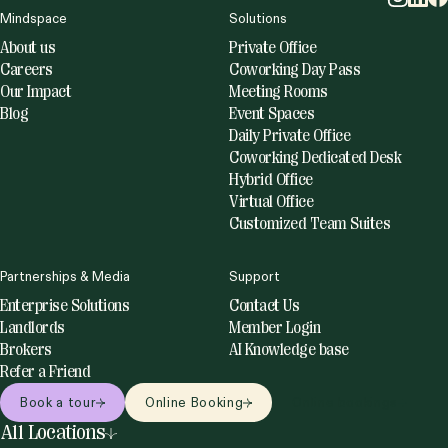
Mindspace
Solutions
About us
Private Office
Careers
Coworking Day Pass
Our Impact
Meeting Rooms
Blog
Event Spaces
Daily Private Office
Coworking Dedicated Desk
Hybrid Office
Virtual Office
Customized Team Suites
Partnerships & Media
Support
Enterprise Solutions
Contact Us
Landlords
Member Login
Brokers
AI Knowledge base
Refer a Friend
Book a tour
Online Booking
Online bookings
All Locations