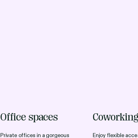
Office spaces
Coworkin
Private offices in a gorgeous
Enjoy flexible acce