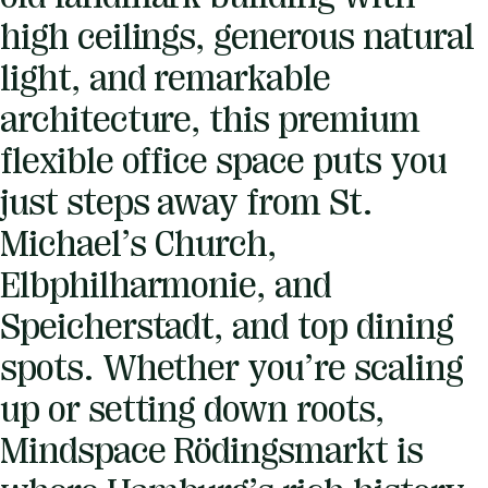
high ceilings, generous natural
light, and remarkable
architecture, this premium
flexible office space puts you
just steps away from St.
Michael’s Church,
Elbphilharmonie, and
Speicherstadt, and top dining
spots. Whether you’re scaling
up or setting down roots,
Mindspace Rödingsmarkt is