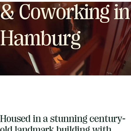
& Coworking in
Hamburg
Housed in a stunning century-
old landmark building with