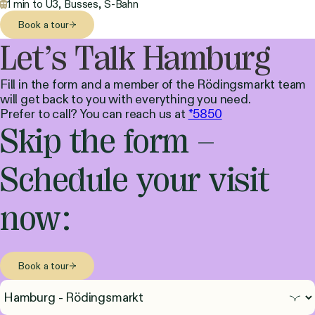
1 min to U3, Busses, S-Bahn
Book a tour
Let’s Talk Hamburg
Fill in the form and a member of the Rödingsmarkt team
will get back to you with everything you need.
Prefer to call? You can reach us at
*5850
Skip the form –
Schedule your visit
now:
Book a tour