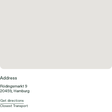
Address
Rödingsmarkt 9
20459, Hamburg
Get directions
Closest Transport