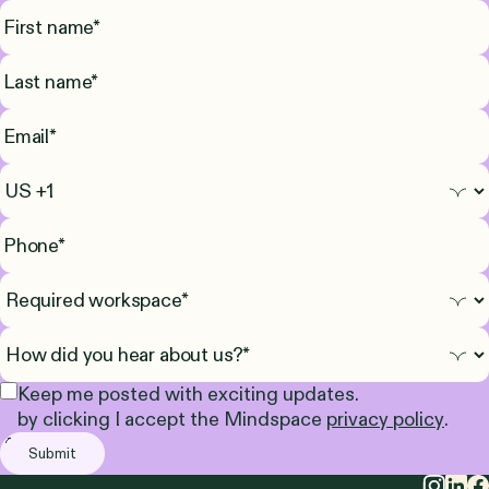
Keep me posted with exciting updates.
by clicking I accept the Mindspace
privacy policy
.