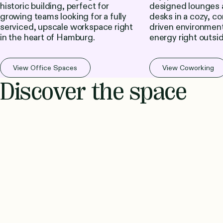
historic building, perfect for
designed lounges 
growing teams looking for a fully
desks in a cozy, c
serviced, upscale workspace right
driven environment
in the heart of Hamburg.
energy right outsi
View Office Spaces
View Coworking
Discover the space