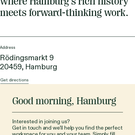
where Hamburg’s rich history
meets forward-thinking work.
Address
Rödingsmarkt 9
20459, Hamburg
Get directions
Good morning
,
Hamburg
Interested in joining us?
Get in touch and we’ll help you find the perfect
workspace for you and your team. Simply fill