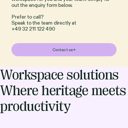
out the enquiry form below.
Prefer to call?
Speak to the team directly at
+49 32 211 122 490
Contact us
Workspace solutions
Where heritage meets
productivity