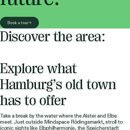
Book a tour
Discover the area:
Explore what
Hamburg’s old town
has to offer
Take a break by the water where the Alster and Elbe
meet. Just outside Mindspace Rödingsmarkt, stroll to
iconic sights like Elbphilharmonie, the Speicherstadt