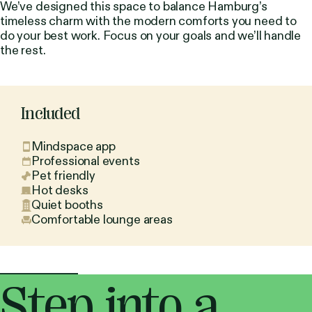
We’ve designed this space to balance Hamburg’s
timeless charm with the modern comforts you need to
do your best work. Focus on your goals and we’ll handle
the rest.
Included
Mindspace app
Professional events
Pet friendly
Hot desks
Quiet booths
Comfortable lounge areas
Step into a