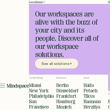
Locations
S
Our workspaces are
alive with the buzz of
your city and its
people. Discover all of
our workspace
solutions.
See all solutions
United States
Germany
Israel
Miami
Berlin
Haifa
New York
Düsseldorf
Petach
O
Philadelphia
Frankfurt
Tikva
San
Hamburg
Raanana
Francisco
Munich
Herzliya