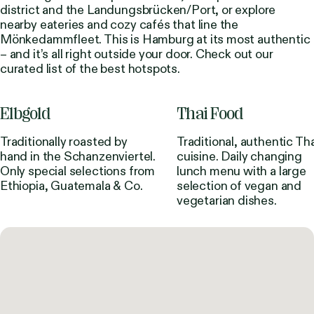
district and the Landungsbrücken/Port, or explore
nearby eateries and cozy cafés that line the
Mönkedammfleet. This is Hamburg at its most authentic
– and it’s all right outside your door. Check out our
curated list of the best hotspots.
Elbgold
Thai Food
Traditionally roasted by
Traditional, authentic Tha
hand in the Schanzenviertel.
cuisine. Daily changing
Only special selections from
lunch menu with a large
Ethiopia, Guatemala & Co.
selection of vegan and
vegetarian dishes.