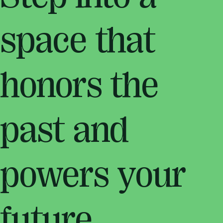
space that
honors the
past and
powers your
future.