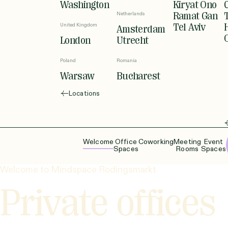
Washington
Kiryat Ono
Netherlands
Ramat Gan
United Kingdom
Tel Aviv
Amsterdam
London
Utrecht
Poland
Romania
Warsaw
Bucharest
Locations
Welcome
Office
Coworking
Meeting
Event
Spaces
Rooms
Spaces
Welcome to Mindspace Rodingsmarkt
Private offices