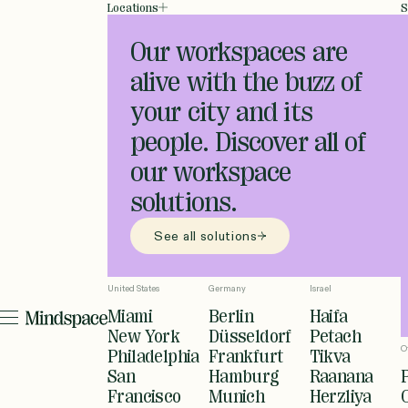
Locations
S
Our workspaces are
alive with the buzz of
your city and its
people. Discover all of
our workspace
solutions.
See all solutions
United States
Germany
Israel
Miami
Berlin
Haifa
New York
Düsseldorf
Petach
O
Philadelphia
Frankfurt
Tikva
San
Hamburg
Raanana
Francisco
Munich
Herzliya