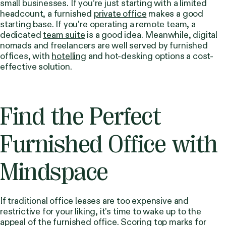
small businesses. If you’re just starting with a limited
headcount, a furnished
private office
makes a good
starting base. If you’re operating a remote team, a
dedicated
team suite
is a good idea. Meanwhile, digital
nomads and freelancers are well served by furnished
offices, with
hotelling
and hot-desking options a cost-
effective solution.
Find the Perfect
Furnished Office with
Mindspace
If traditional office leases are too expensive and
restrictive for your liking, it’s time to wake up to the
appeal of the furnished office. Scoring top marks for