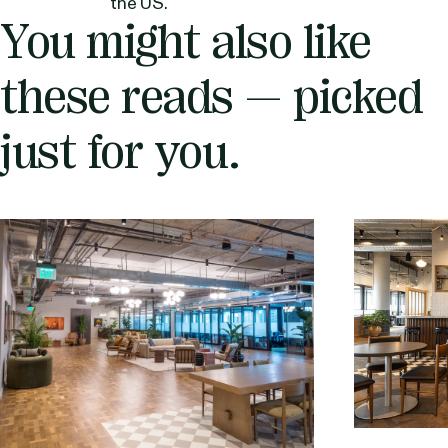
the US.
You might also like
these reads — picked
just for you.