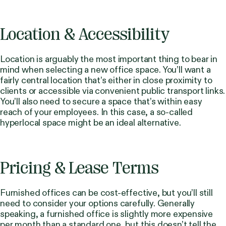
Location & Accessibility
Location is arguably the most important thing to bear in
mind when selecting a new office space. You’ll want a
fairly central location that’s either in close proximity to
clients or accessible via convenient public transport links.
You’ll also need to secure a space that’s within easy
reach of your employees. In this case, a so-called
hyperlocal space might be an ideal alternative.
Pricing & Lease Terms
Furnished offices can be cost-effective, but you’ll still
need to consider your options carefully. Generally
speaking, a furnished office is slightly more expensive
per month than a standard one, but this doesn’t tell the