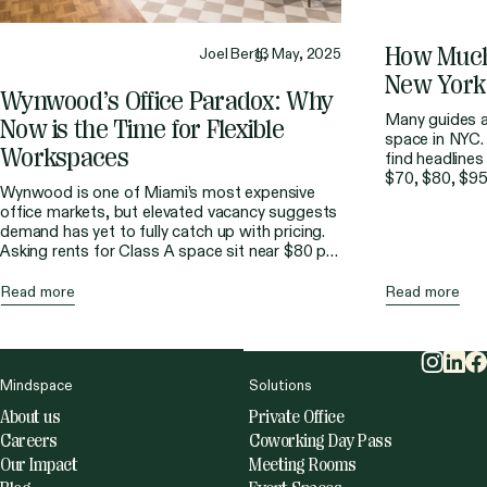
How
Muc
Joel Berg,
13 May, 2025
New
York
Wynwood’s
Office
Paradox:
Why
Many guides al
Now
is
the
Time
for
Flexible
space in NYC. 
Workspaces
find headlines
$70, $80, $95
Wynwood is one of Miami’s most expensive
budgeting for
office markets, but elevated vacancy suggests
straightforward
demand has yet to fully catch up with pricing.
rarely the fina
Asking rents for Class A space sit near $80 per
part of the […
square foot, making it the second most
expensive area after Brickell. At the same time,
Read more
Read more
direct vacancy has remained much higher than
the […]
Mindspace
Solutions
About us
Private Office
Careers
Coworking Day Pass
Our Impact
Meeting Rooms