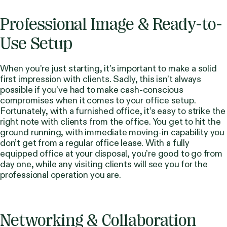
Professional Image & Ready-to-
Use Setup
When you’re just starting, it’s important to make a solid
first impression with clients. Sadly, this isn’t always
possible if you’ve had to make cash-conscious
compromises when it comes to your office setup.
Fortunately, with a furnished office, it’s easy to strike the
right note with clients from the office. You get to hit the
ground running, with immediate moving-in capability you
don’t get from a regular office lease. With a fully
equipped office at your disposal, you’re good to go from
day one, while any visiting clients will see you for the
professional operation you are.
Networking & Collaboration