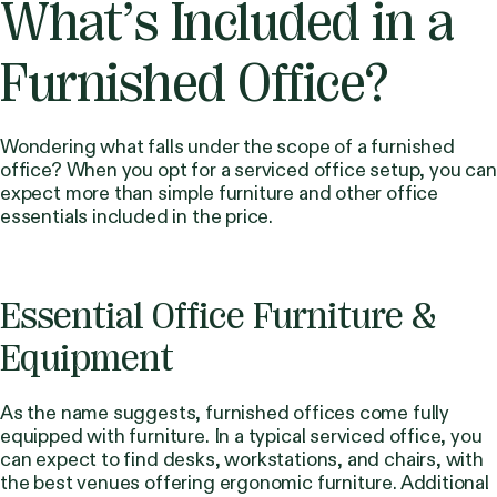
What’s Included in a
Furnished Office?
Wondering what falls under the scope of a furnished
office? When you opt for a serviced office setup, you can
expect more than simple furniture and other office
essentials included in the price.
Essential Office Furniture &
Equipment
As the name suggests, furnished offices come fully
equipped with furniture. In a typical serviced office, you
can expect to find desks, workstations, and chairs, with
the best venues offering ergonomic furniture. Additional