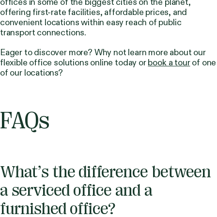
offices in some of the biggest cities on the planet,
offering first-rate facilities, affordable prices, and
convenient locations within easy reach of public
transport connections.
Eager to discover more? Why not learn more about our
flexible office solutions online today or
book a tour
of one
of our locations?
FAQs
What’s the difference between
a serviced office and a
furnished office?