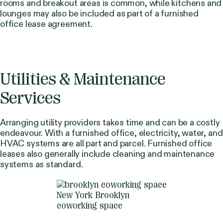
rooms and breakout areas is common, while kitchens and
lounges may also be included as part of a furnished
office lease agreement.
Utilities & Maintenance
Services
Arranging utility providers takes time and can be a costly
endeavour. With a furnished office, electricity, water, and
HVAC systems are all part and parcel. Furnished office
leases also generally include cleaning and maintenance
systems as standard.
New York Brooklyn
coworking space