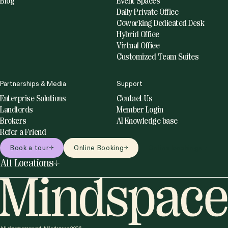
Blog
Event Spaces
Daily Private Office
Coworking Dedicated Desk
Hybrid Office
Virtual Office
Customized Team Suites
Partnerships & Media
Support
Enterprise Solutions
Contact Us
Landlords
Member Login
Brokers
AI Knowledge base
Refer a Friend
Book a tour
Online Booking
Online bookings
All Locations
United States
Netherlands
Miami
Amsterdam
New York
Utrecht
Philadelphia