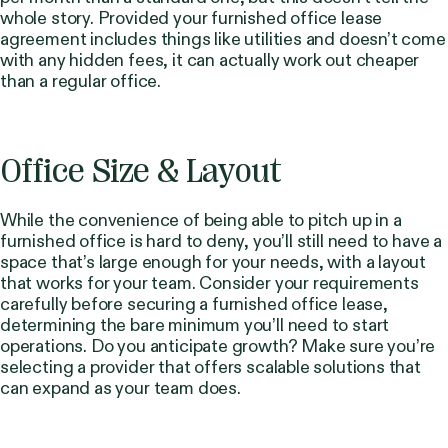
whole story. Provided your furnished office lease
agreement includes things like utilities and doesn’t come
with any hidden fees, it can actually work out cheaper
than a regular office.
Office Size & Layout
While the convenience of being able to pitch up in a
furnished office is hard to deny, you’ll still need to have a
space that’s large enough for your needs, with a layout
that works for your team. Consider your requirements
carefully before securing a furnished office lease,
determining the bare minimum you’ll need to start
operations. Do you anticipate growth? Make sure you’re
selecting a provider that offers scalable solutions that
can expand as your team does.