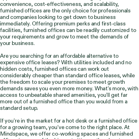
convenience, cost-effectiveness, and scalability,
furnished offices are the only choice for professionals
and companies looking to get down to business
immediately. Offering premium perks and first-class
facilities, furnished offices can be readily customized to
your requirements and grow to meet the demands of
your business.
Are you searching for an affordable alternative to
expensive office leases? With utilities included and no
hidden costs, furnished offices can work out
considerably cheaper than standard office leases, while
the freedom to scale your premises to meet growth
demands saves you even more money. What’s more, with
access to unbeatable shared amenities, you’ll get far
more out of a furnished office than you would from a
standard setup.
If you’re in the market for a hot desk or a furnished office
for a growing team, you’ve come to the right place. At
Mindspace, we offer co-working spaces and furnished