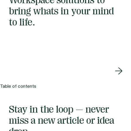
Workspace solutions to
bring whats in your mind
to life.
Table of contents
Stay in the loop — never
miss a new article or idea