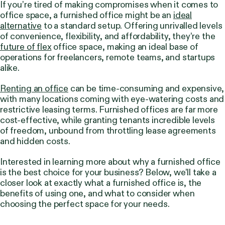
If you’re tired of making compromises when it comes to
office space, a furnished office might be an
ideal
alternative
to a standard setup. Offering unrivalled levels
of convenience, flexibility, and affordability, they’re the
future of flex
office space, making an ideal base of
operations for freelancers, remote teams, and startups
alike.
Renting an office
can be time-consuming and expensive,
with many locations coming with eye-watering costs and
restrictive leasing terms. Furnished offices are far more
cost-effective, while granting tenants incredible levels
of freedom, unbound from throttling lease agreements
and hidden costs.
Interested in learning more about why a furnished office
is the best choice for your business?
Below, we’ll take a
closer look at exactly what a furnished office is, the
benefits of using one, and what to consider when
choosing the perfect space for your needs.