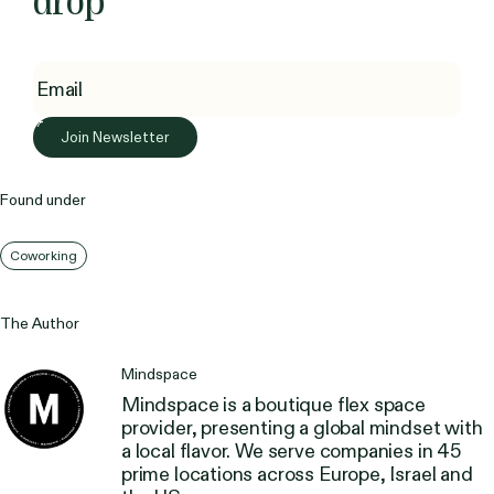
drop
Found under
Coworking
The Author
Mindspace
Mindspace is a boutique flex space
provider, presenting a global mindset with
a local flavor. We serve companies in 45
prime locations across Europe, Israel and