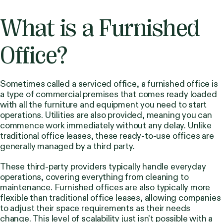
What is a Furnished
Office?
Sometimes called a serviced office, a furnished office is
a type of commercial premises that comes ready loaded
with all the furniture and equipment you need to start
operations. Utilities are also provided, meaning you can
commence work immediately without any delay. Unlike
traditional office leases, these ready-to-use offices are
generally managed by a third party.
These third-party providers typically handle everyday
operations, covering everything from cleaning to
maintenance. Furnished offices are also typically more
flexible than traditional office leases, allowing companies
to adjust their space requirements as their needs
change. This level of scalability just isn’t possible with a