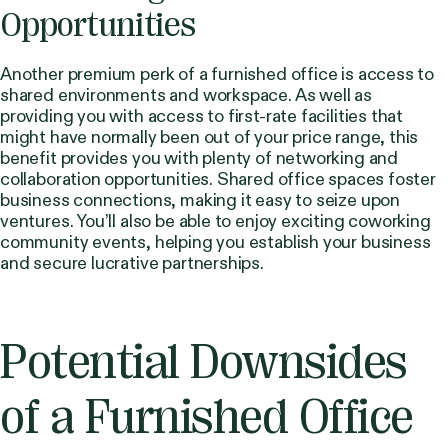
Opportunities
Another premium perk of a furnished office is access to
shared environments and workspace. As well as
providing you with access to first-rate facilities that
might have normally been out of your price range, this
benefit provides you with plenty of networking and
collaboration opportunities. Shared office spaces foster
business connections, making it easy to seize upon
ventures. You’ll also be able to enjoy exciting coworking
community events, helping you establish your business
and secure lucrative partnerships.
Potential Downsides
of a Furnished Office