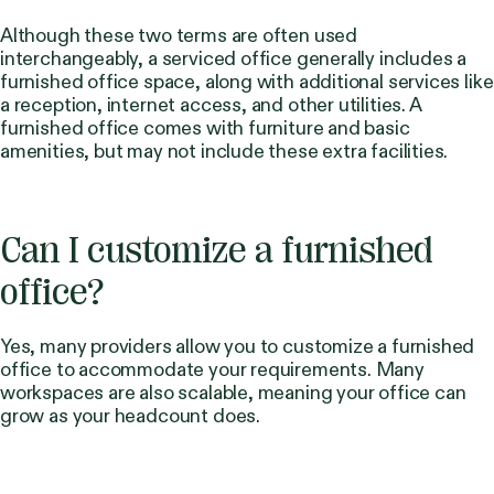
Although these two terms are often used
interchangeably, a serviced office generally includes a
furnished office space, along with additional services like
a reception, internet access, and other utilities. A
furnished office comes with furniture and basic
amenities, but may not include these extra facilities.
Can I customize a furnished
office?
Yes, many providers allow you to customize a furnished
office to accommodate your requirements. Many
workspaces are also scalable, meaning your office can
grow as your headcount does.