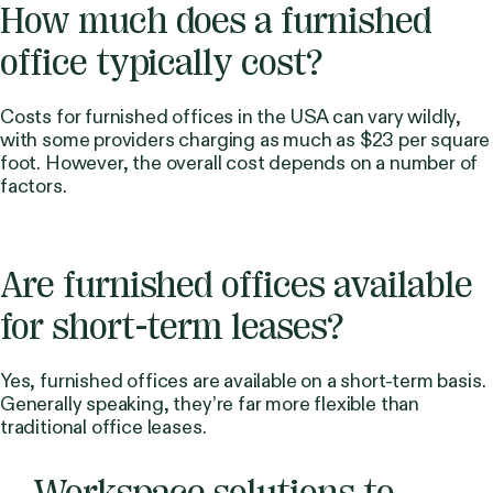
How much does a furnished
office typically cost?
Costs for furnished offices in the USA can vary wildly,
with some providers charging as much as $23 per square
foot. However, the overall cost depends on a number of
factors.
Are furnished offices available
for short-term leases?
Yes, furnished offices are available on a short-term basis.
Generally speaking, they’re far more flexible than
traditional office leases.