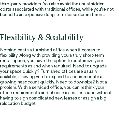
third-party providers. You also avoid the usual hidden
costs associated with traditional offices, while you’re not
bound to an expensive long-term lease commitment.
Flexibility & Scalability
Nothing beats a furnished office when it comes to
flexibility. Along with providing you a truly short-term
rental option, you have the option to customize your
requirements as and when required. Need to upgrade
your space quickly? Furnished offices are usually
scalable, allowing you to expand to accommodate a
growing headcount quickly. Need to downsize? Not a
problem. With a serviced office, you can rethink your
office requirements and choose a smaller space without
having to sign complicated new leases or assign a
big
relocation
budget.