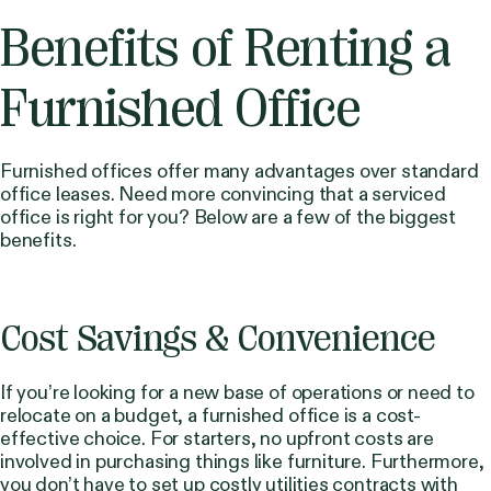
Benefits of Renting a
Furnished Office
Furnished offices offer many advantages over standard
office leases. Need more convincing that a serviced
office is right for you? Below are a few of the biggest
benefits.
Cost Savings & Convenience
If you’re looking for a new base of operations or need to
relocate on a budget, a furnished office is a cost-
effective choice. For starters, no upfront costs are
involved in purchasing things like furniture. Furthermore,
you don’t have to set up costly utilities contracts with