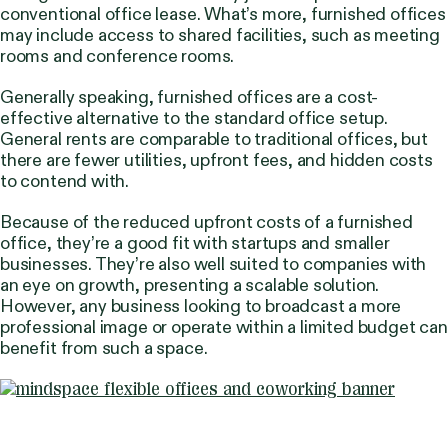
conventional office lease. What’s more, furnished offices
may include access to shared facilities, such as meeting
rooms and conference rooms.
Generally speaking, furnished offices are a cost-
effective alternative to the standard office setup.
General rents are comparable to traditional offices, but
there are fewer utilities, upfront fees, and hidden costs
to contend with.
Because of the reduced upfront costs of a furnished
office, they’re a good fit with startups and smaller
businesses. They’re also well suited to companies with
an eye on growth, presenting a scalable solution.
However, any business looking to broadcast a more
professional image or operate within a limited budget can
benefit from such a space.