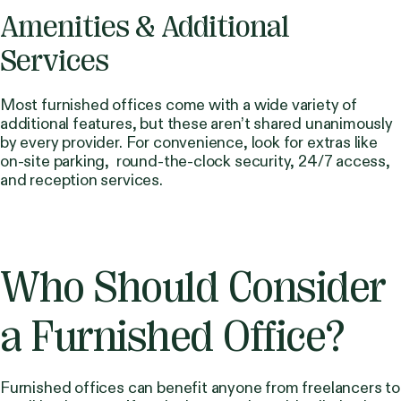
Amenities & Additional
Services
Most furnished offices come with a wide variety of
additional features, but these aren’t shared unanimously
by every provider. For convenience, look for extras like
on-site parking, round-the-clock security, 24/7 access,
and reception services.
Who Should Consider
a Furnished Office?
Furnished offices can benefit anyone from freelancers to