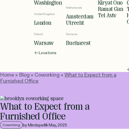
Washington
Kiryat Ono
Netherlands
Ramat Gan
United Kingdom
Tel Aviv
Amsterdam
London
Utrecht
Poland
Romania
Warsaw
Bucharest
Locations
Home
»
Blog
»
Coworking
»
What to Expect from a
Furnished Office
What to Expect from a
Furnished Office
by Mindspace
13 May, 2025
Coworking