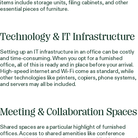
items include storage units, filing cabinets, and other
essential pieces of furniture.
Technology & IT Infrastructure
Setting up an IT infrastructure in an office can be costly
and time-consuming. When you opt for a furnished
office, all of this is ready and in place before your arrival.
High-speed internet and Wi-Fi come as standard, while
other technologies like printers, copiers, phone systems,
and servers may all be included.
Meeting & Collaboration Spaces
Shared spaces are a particular highlight of furnished
offices. Access to shared amenities like conference