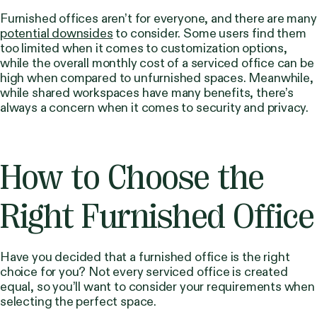
Furnished offices aren’t for everyone, and there are many
potential downsides
to consider. Some users find them
too limited when it comes to customization options,
while the overall monthly cost of a serviced office can be
high when compared to unfurnished spaces. Meanwhile,
while shared workspaces have many benefits, there’s
always a concern when it comes to security and privacy.
How to Choose the
Right Furnished Office
Have you decided that a furnished office is the right
choice for you? Not every serviced office is created
equal, so you’ll want to consider your requirements when
selecting the perfect space.