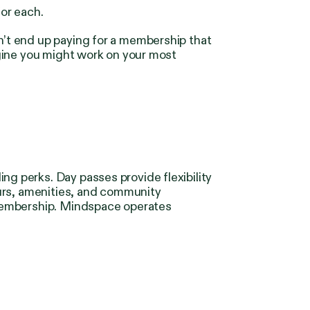
for each.
’t end up paying for a membership that
gine you might work on your most
 perks. Day passes provide flexibility
ours, amenities, and community
 membership. Mindspace operates