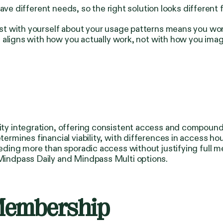
ave different needs, so the right solution looks different 
t with yourself about your usage patterns means you won
 aligns with how you actually work, not with how you ima
 integration, offering consistent access and compounding
rmines financial viability, with differences in access h
eding more than sporadic access without justifying full
indpass Daily and Mindpass Multi options.
Membership