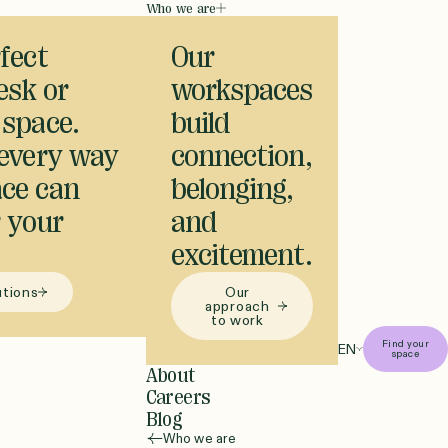
Who we are
fect
Our
desk or
workspaces
 space.
build
 every way
connection,
ce can
belonging,
 your
and
excitement.
utions
Our
approach
to work
Find your
EN
space
About
Careers
Blog
Who we are