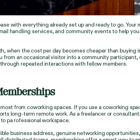
se with everything already set up and ready to go. Your m
 mail handling services, and community events to help you
onth, when the cost per day becomes cheaper than buying i
from an occasional visitor into a community participant, 
p through repeated interactions with fellow members.
Memberships
 most from coworking spaces. If you use a coworking spa
pports long-term remote work. As a freelancer or consult
 to pa rofessional workspace.
dible business address, genuine networking opportunities,
l distributed teams, memberships offer a smart way to p