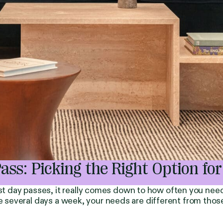
s: Picking the Right Option for
t day passes, it really comes down to how often you ne
ce several days a week, your needs are different from tho