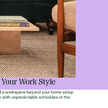
 Your Work Style
ed a workspace beyond your home setup
se with unpredictable schedules or the