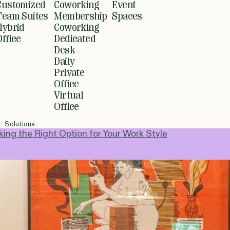
Customized
Coworking
Event
Team Suites
Membership
Spaces
Hybrid
Coworking
Office
Dedicated
Desk
Daily
Private
Office
Virtual
Office
Solutions
ng the Right Option for Your Work Style