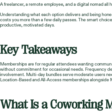
A freelancer, a remote employee, and a digital nomad all h
Understanding what each option delivers and being hones
costs you more than a few daily passes. The smart choice
productive, motivated days.
Key Takeaways
Memberships are for regular attendees wanting community
without commitment for occasional needs. Frequency dete
involvement. Multi-day bundles serve moderate users ne
Location-Based and All-Access memberships alongside M
What Is a Coworking 