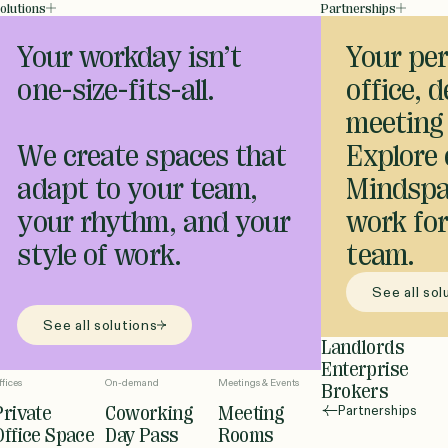
olutions
Partnerships
Your workday isn’t
Your per
one-size-fits-all.
office, 
meeting
We create spaces that
Explore
adapt to your team,
Mindspa
your rhythm, and your
work for
style of work.
team.
See all sol
See all solutions
Landlords
Enterprise
ffices
On-demand
Meetings & Events
Brokers
Private
Coworking
Meeting
Partnerships
Office Space
Day Pass
Rooms