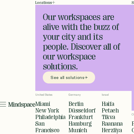
Locations
S
Our workspaces are
alive with the buzz of
your city and its
people. Discover all of
our workspace
solutions.
See all solutions
United States
Germany
Israel
Miami
Berlin
Haifa
New York
Düsseldorf
Petach
O
Philadelphia
Frankfurt
Tikva
San
Hamburg
Raanana
Francisco
Munich
Herzliya