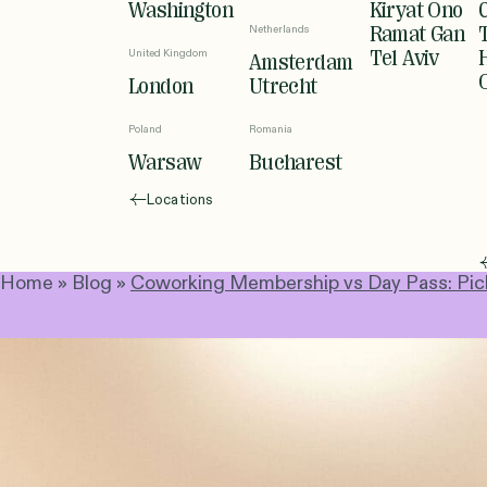
Washington
Kiryat Ono
Netherlands
Ramat Gan
United Kingdom
Tel Aviv
Amsterdam
London
Utrecht
Poland
Romania
Warsaw
Bucharest
Locations
Home
»
Blog
»
Coworking Membership vs Day Pass: Picki