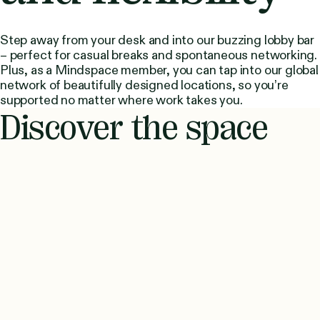
Step away from your desk and into our buzzing lobby bar
– perfect for casual breaks and spontaneous networking.
Plus, as a Mindspace member, you can tap into our global
network of beautifully designed locations, so you’re
supported no matter where work takes you.
Discover the space