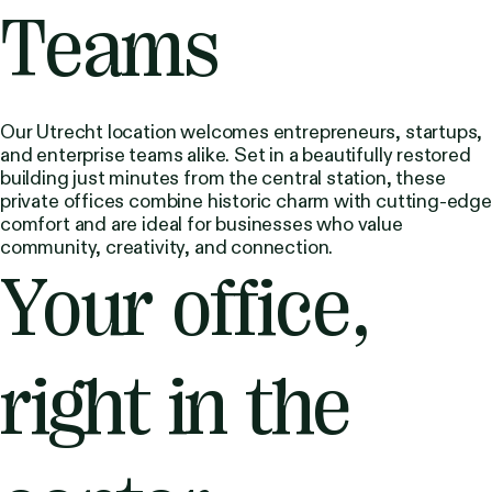
Teams
Our Utrecht location welcomes entrepreneurs, startups,
and enterprise teams alike. Set in a beautifully restored
building just minutes from the central station, these
private offices combine historic charm with cutting-edge
comfort and are ideal for businesses who value
community, creativity, and connection.
Your office,
right in the