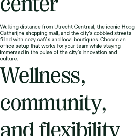
center
Walking distance from Utrecht Centraal, the iconic Hoog
Catharijne shopping mall, and the city’s cobbled streets
filled with cozy cafés and local boutiques. Choose an
office setup that works for your team while staying
immersed in the pulse of the city’s innovation and
culture.
Wellness,
community,
and flexibility