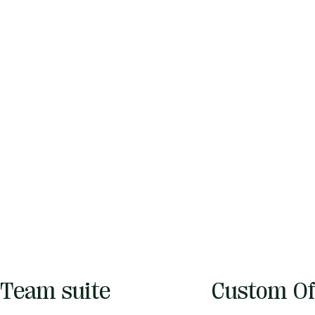
Team suite
Custom Of