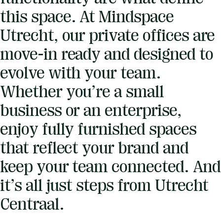
this space. At Mindspace
Utrecht, our private offices are
move-in ready and designed to
evolve with your team.
Whether you’re a small
business or an enterprise,
enjoy fully furnished spaces
that reflect your brand and
keep your team connected. And
it’s all just steps from Utrecht
Centraal.