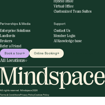
you need to
Whether you’re in town for the day or just need a
professional space to recharge and get things done, our
on-demand solutions have you covered.
Explore our flexible options:
Coworking spaces
Meeting rooms
Mindspace
Solutions
About us
Private Office
Careers
Coworking Day Pass
Our Impact
Meeting Rooms
Blog
Event Spaces
Daily Private Office