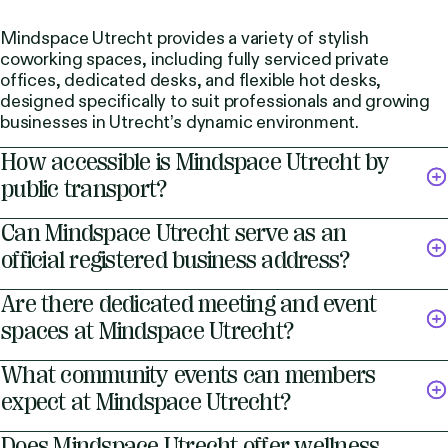
Mindspace Utrecht provides a variety of stylish
coworking spaces, including fully serviced private
offices, dedicated desks, and flexible hot desks,
designed specifically to suit professionals and growing
businesses in Utrecht’s dynamic environment.
How accessible is Mindspace Utrecht by
public transport?
Can Mindspace Utrecht serve as an
official registered business address?
Are there dedicated meeting and event
spaces at Mindspace Utrecht?
What community events can members
expect at Mindspace Utrecht?
Does Mindspace Utrecht offer wellness