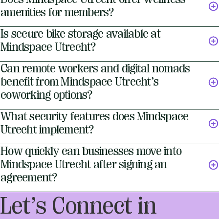
amenities for members?
Is secure bike storage available at
Mindspace Utrecht?
Can remote workers and digital nomads
benefit from Mindspace Utrecht’s
coworking options?
What security features does Mindspace
Utrecht implement?
How quickly can businesses move into
Mindspace Utrecht after signing an
agreement?
Let’s Connect in