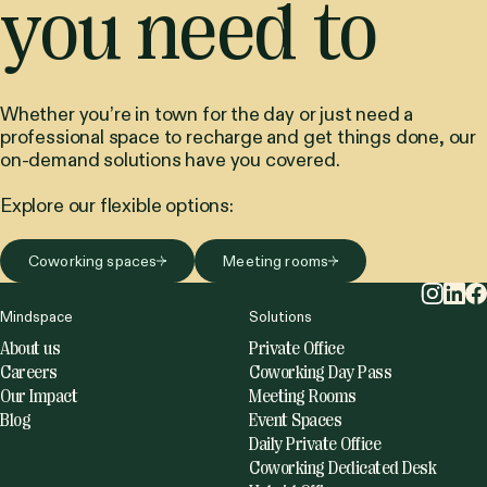
Keep me posted with exciting updates.
by clicking I accept the Mindspace
privacy policy
.
Plug in when