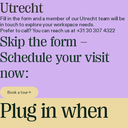
Utrecht
Fill in the form and a member of our Utrecht team will be
in touch to explore your workspace needs.
Prefer to call? You can reach us at +31 30 307 4322
Skip the form –
Schedule your visit
now:
Book a tour