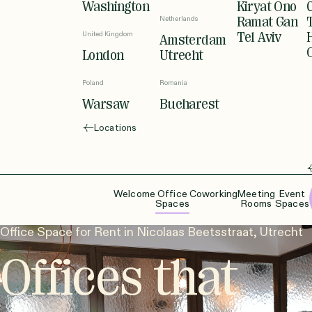
Washington
Kiryat Ono
Netherlands
Ramat Gan
United Kingdom
Tel Aviv
Amsterdam
London
Utrecht
Poland
Romania
Warsaw
Bucharest
Locations
Welcome
Office
Coworking
Meeting
Event
Spaces
Rooms
Spaces
Office Space for Rent in Nicolaas Beetsstraat, Utrecht
Offices that