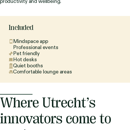
productivity and wellbeing.
Included
Mindspace app
Professional events
Pet friendly
Hot desks
Quiet booths
Comfortable lounge areas
Where Utrecht’s
innovators come to