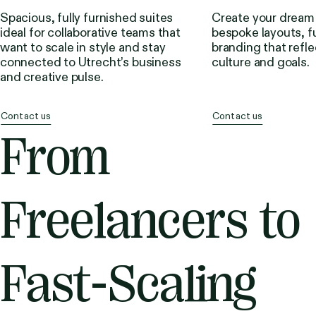
Spacious, fully furnished suites
Create your dream
ideal for collaborative teams that
bespoke layouts, f
want to scale in style and stay
branding that refle
connected to Utrecht’s business
culture and goals.
and creative pulse.
Contact us
Contact us
From
Freelancers to
Fast-Scaling