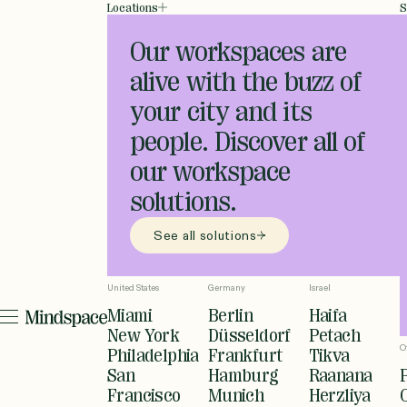
Locations
S
Our workspaces are
alive with the buzz of
your city and its
people. Discover all of
our workspace
solutions.
See all solutions
United States
Germany
Israel
Miami
Berlin
Haifa
New York
Düsseldorf
Petach
O
Philadelphia
Frankfurt
Tikva
San
Hamburg
Raanana
Francisco
Munich
Herzliya