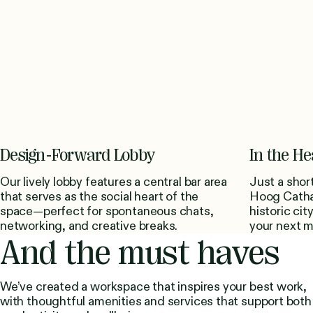
Design-Forward Lobby
In the He
Our lively lobby features a central bar area
Just a shor
that serves as the social heart of the
Hoog Cathar
space—perfect for spontaneous chats,
historic cit
networking, and creative breaks.
your next me
And the must haves
We’ve created a workspace that inspires your best work,
with thoughtful amenities and services that support both