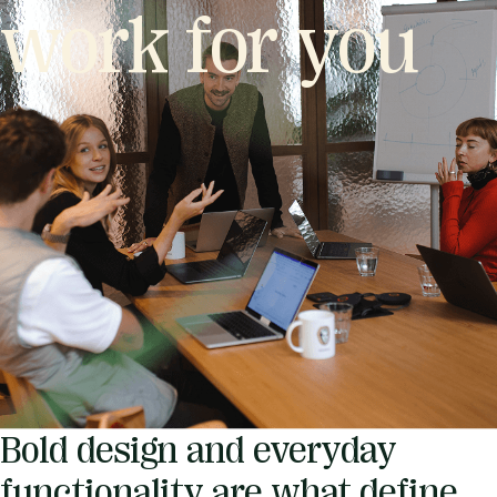
work for you
Bold design and everyday
functionality are what define