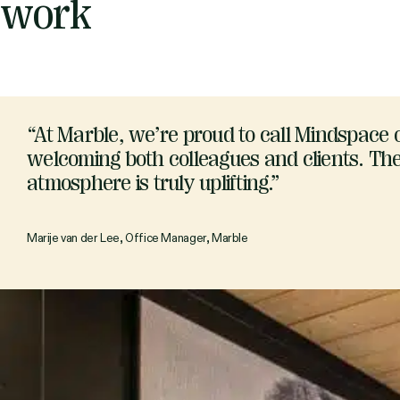
work
“At Marble, we’re proud to call Mindspace
welcoming both colleagues and clients. The 
atmosphere is truly uplifting.”
Marije van der Lee, Office Manager, Marble