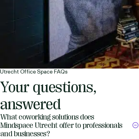
Utrecht Office Space FAQs
Your questions,
answered
What coworking solutions does
Mindspace Utrecht offer to professionals
and businesses?