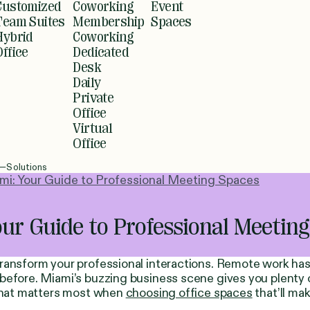
Customized
Coworking
Event
Team Suites
Membership
Spaces
Hybrid
Coworking
Office
Dedicated
Desk
Daily
Private
Office
Virtual
Office
Solutions
i: Your Guide to Professional Meeting Spaces
ur Guide to Professional Meetin
 transform your professional interactions. Remote work 
before. Miami’s buzzing business scene gives you plenty 
 what matters most when
choosing office spaces
that’ll ma