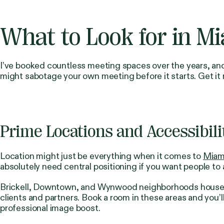
What to Look for in M
I’ve booked countless meeting spaces over the years, and 
might sabotage your own meeting before it starts. Get it
Prime Locations and Accessibili
Location might just be everything when it comes to
Miam
absolutely need central positioning if you want people to
Brickell, Downtown, and Wynwood neighborhoods house mos
clients and partners. Book a room in these areas and you’
professional image boost.