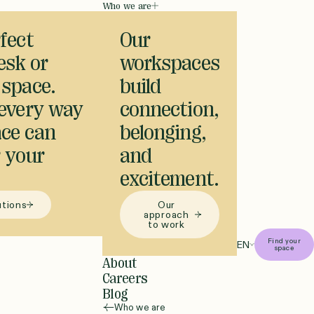
Who we are
fect
Our
desk or
workspaces
 space.
build
 every way
connection,
ce can
belonging,
 your
and
excitement.
utions
Our
approach
to work
Find your
EN
space
About
Careers
Blog
Who we are