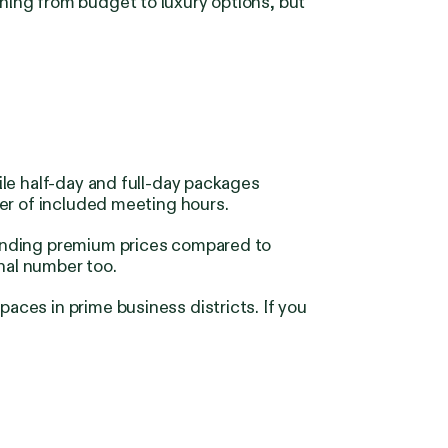
hing from budget to luxury options, but
le half-day and full-day packages
er of included meeting hours.
manding premium prices compared to
nal number too.
ces in prime business districts. If you