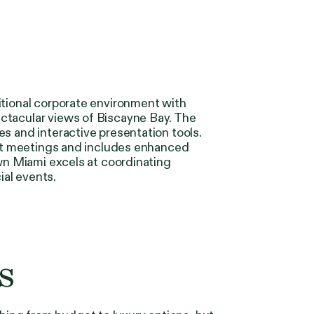
itional corporate environment with
ctacular views of Biscayne Bay. The
s and interactive presentation tools.
ient meetings and includes enhanced
own Miami excels at coordinating
ial events.
s