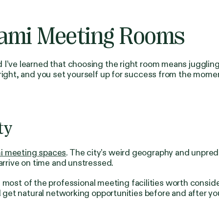
iami Meeting Rooms
I’ve learned that choosing the right room means juggling 
 right, and you set yourself up for success from the mome
ty
i meeting spaces
. The city’s weird geography and unpred
 arrive on time and unstressed.
t of the professional meeting facilities worth consideri
ll get natural networking opportunities before and after y