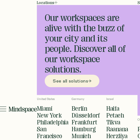
Locations
S
Our workspaces are
alive with the buzz of
your city and its
people. Discover all of
our workspace
solutions.
See all solutions
United States
Germany
Israel
Miami
Berlin
Haifa
New York
Düsseldorf
Petach
O
Philadelphia
Frankfurt
Tikva
San
Hamburg
Raanana
Francisco
Munich
Herzliya