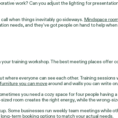
rative work? Can you adjust the lighting for presentations?
call when things inevitably go sideways.
Mindspace roo
ion needs, and they’ve got people on hand to help when 
om your training workshop. The best meeting places offer 
ut where everyone can see each other. Training sessions 
 furniture you can move
around and walls you can write on
 Sometimes you need a cozy space for four people having a
-sized room creates the right energy, while the wrong-si
setup. Some businesses run weekly team meetings while ot
d long-term booking options to match your actual needs.