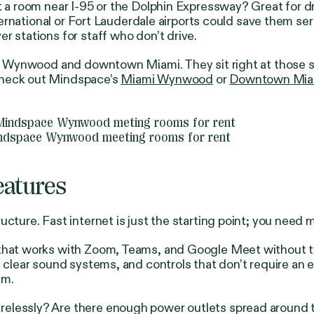
t a room near I-95 or the Dolphin Expressway? Great for d
nternational or Fort Lauderdale airports could save them ser
r stations for staff who don’t drive.
both Wynwood and downtown Miami. They sit right at those
Check out Mindspace’s
Miami Wynwood
or
Downtown Mia
ndspace Wynwood meeting rooms for rent
eatures
ucture. Fast internet is just the starting point; you need
 that works with Zoom, Teams, and Google Meet without tw
, clear sound systems, and controls that don’t require an
um.
elessly? Are there enough power outlets spread around th