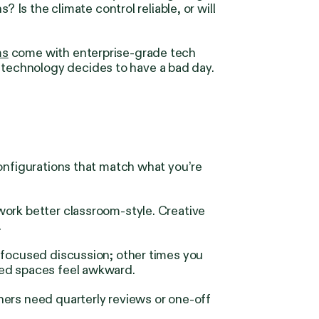
 Is the climate control reliable, or will
ms
come with enterprise-grade tech
technology decides to have a bad day.
configurations that match what you’re
work better classroom-style. Creative
.
 focused discussion; other times you
zed spaces feel awkward.
hers need quarterly reviews or one-off