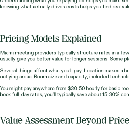
Understanding what you’re paying for helps you make sm
knowing what actually drives costs helps you find real val
Pricing Models Explained
Miami meeting providers typically structure rates in a f
usually give you better value for longer sessions. Some 
Several things affect what you’ll pay: Location makes 
outlying areas. Room size and capacity, included technolo
You might pay anywhere from $30-50 hourly for basic room
book full-day rates, you’ll typically save about 15-30% co
Value Assessment Beyond Pric