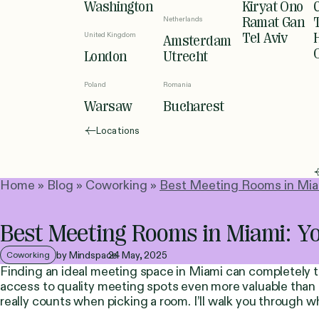
Washington
Kiryat Ono
Netherlands
Ramat Gan
United Kingdom
Tel Aviv
Amsterdam
London
Utrecht
Poland
Romania
Warsaw
Bucharest
Locations
Home
»
Blog
»
Coworking
»
Best Meeting Rooms in Miam
Best Meeting Rooms in Miami: Yo
by Mindspace
24 May, 2025
Coworking
Finding an ideal meeting space in Miami can completely
access to quality meeting spots even more valuable than 
really counts when picking a room. I’ll walk you through