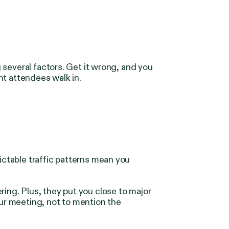
several factors. Get it wrong, and you
nt attendees walk in.
ictable traffic patterns mean you
ng. Plus, they put you close to major
our meeting, not to mention the