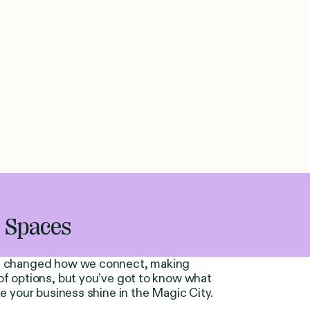
g Spaces
has changed how we connect, making
of options, but you’ve got to know what
ke your business shine in the Magic City.