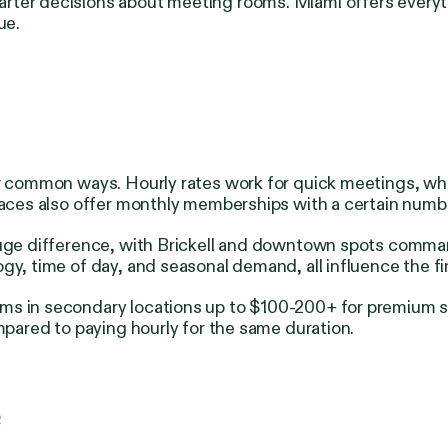
arter decisions about meeting rooms.
Miami offers everyt
ue.
ew common ways. Hourly rates work for quick meetings, whi
places also offer monthly memberships with a certain numb
a huge difference, with Brickell and downtown spots com
gy, time of day, and seasonal demand, all influence the fi
s in secondary locations up to $100-200+ for premium spa
mpared to paying hourly for the same duration.
e