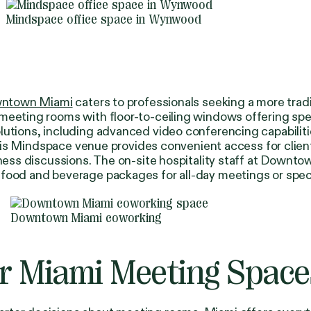
Mindspace office space in Wynwood
ntown Miami
caters to professionals seeking a more trad
meeting rooms with floor-to-ceiling windows offering spe
utions, including advanced video conferencing capabilitie
s, this Mindspace venue provides convenient access for cl
iness discussions. The on-site hospitality staff at Downt
 food and beverage packages for all-day meetings or spec
Downtown Miami coworking
or Miami Meeting Space