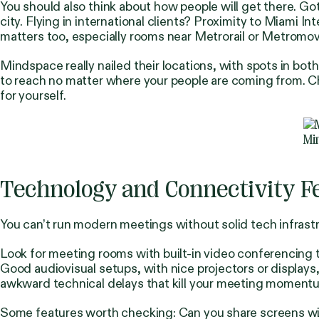
You should also think about how people will get there. Go
city. Flying in international clients? Proximity to Miami I
matters too, especially rooms near Metrorail or Metromove
Mindspace really nailed their locations, with spots in 
to reach no matter where your people are coming from. 
for yourself.
Mi
Technology and Connectivity F
You can’t run modern meetings without solid tech infrastr
Look for meeting rooms with built-in video conferencing
Good audiovisual setups, with nice projectors or displays
awkward technical delays that kill your meeting moment
Some features worth checking: Can you share screens wir