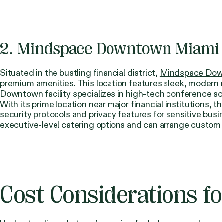
2. Mindspace Downtown Miami
Situated in the bustling financial district,
Mindspace Dow
premium amenities. This location features sleek, modern 
Downtown facility specializes in high-tech conference sol
With its prime location near major financial institution
security protocols and privacy features for sensitive bus
executive-level catering options and can arrange custom
Cost Considerations f