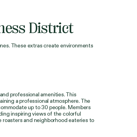
ess District
 ones. These extras create environments
and professional amenities. This
ntaining a professional atmosphere. The
accommodate up to 30 people. Members
ing inspiring views of the colorful
ee roasters and neighborhood eateries to