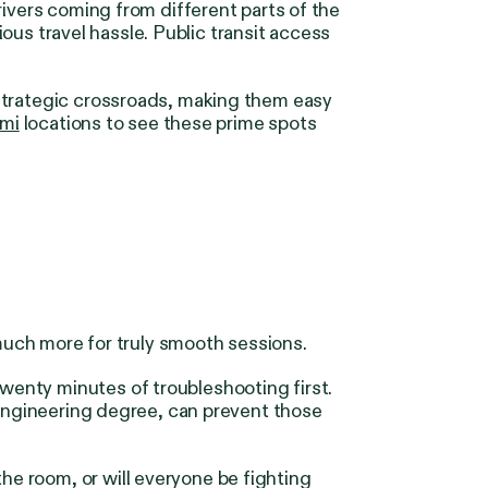
rivers coming from different parts of the
ious travel hassle. Public transit access
 strategic crossroads, making them easy
mi
locations to see these prime spots
 much more for truly smooth sessions.
enty minutes of troubleshooting first.
 engineering degree, can prevent those
e room, or will everyone be fighting