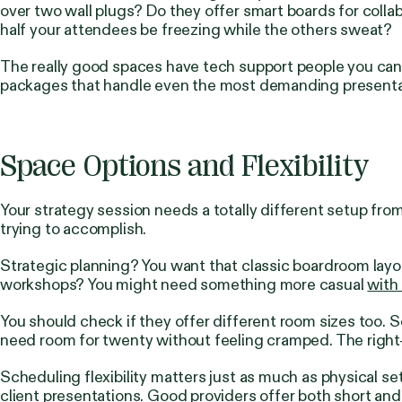
over two wall plugs? Do they offer smart boards for collabo
half your attendees be freezing while the others sweat?
The really good spaces have tech support people you can 
packages that handle even the most demanding presentat
Space Options and Flexibility
Your strategy session needs a totally different setup fr
trying to accomplish.
Strategic planning? You want that classic boardroom layo
workshops? You might need something more casual
with
You should check if they offer different room sizes too.
need room for twenty without feeling cramped. The right
Scheduling flexibility matters just as much as physical 
client presentations. Good providers offer both short an