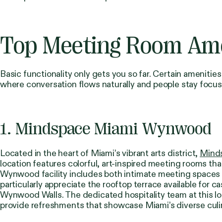
Top Meeting Room Amen
Basic functionality only gets you so far. Certain amenit
where conversation flows naturally and people stay focu
1. Mindspace Miami Wynwood
Located in the heart of Miami’s vibrant arts district,
Mind
location features colorful, art-inspired meeting rooms th
Wynwood facility includes both intimate meeting spaces
particularly appreciate the rooftop terrace available for 
Wynwood Walls. The dedicated hospitality team at this loc
provide refreshments that showcase Miami’s diverse culi