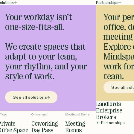
olutions
Partnerships
Your workday isn’t
Your per
one-size-fits-all.
office, 
meeting
We create spaces that
Explore
adapt to your team,
Mindspa
your rhythm, and your
work for
style of work.
team.
See all sol
See all solutions
Landlords
Enterprise
ffices
On-demand
Meetings & Events
Brokers
Private
Coworking
Meeting
Partnerships
Office Space
Day Pass
Rooms