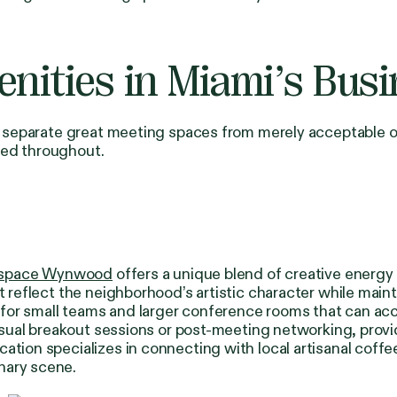
ities in Miami’s Busin
ies separate great meeting spaces from merely acceptable
sed throughout.
space Wynwood
offers a unique blend of creative energy 
at reflect the neighborhood’s artistic character while mai
 for small teams and larger conference rooms that can 
casual breakout sessions or post-meeting networking, provid
ation specializes in connecting with local artisanal coff
nary scene.