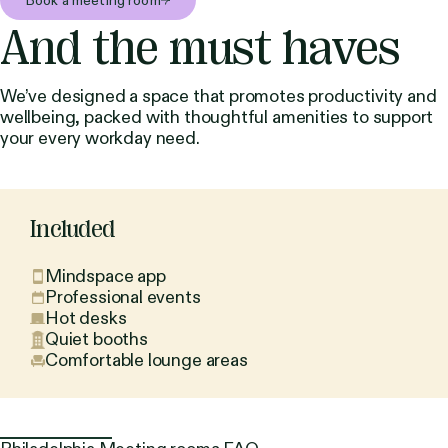
Book a meeting room
And the must haves
We’ve designed a space that promotes productivity and
wellbeing, packed with thoughtful amenities to support
your every workday need.
Included
Mindspace app
Professional events
Hot desks
Quiet booths
Comfortable lounge areas