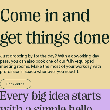
Come in and
get things done
Just dropping by for the day? With a coworking day
pass, you can also book one of our fully-equipped
meeting rooms. Make the most of your workday with
professional space whenever you need it.
Book online
Every big idea starts
with a simple hello.