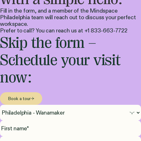
Fill in the form, and a member of the Mindspace
Philadelphia team will reach out to discuss your perfect
workspace.
Prefer to call? You can reach us at +1 833-663-7722
Skip the form –
Schedule your visit
now:
Book a tour