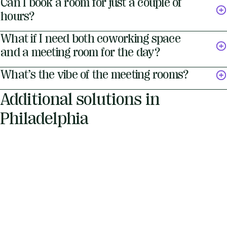
Can I book a room for just a couple of
hours?
What if I need both coworking space
and a meeting room for the day?
What’s the vibe of the meeting rooms?
Additional solutions in
Philadelphia