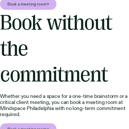
Book a meeting room
Book without
the
commitment
Whether you need a space for a one-time brainstorm or a
critical client meeting, you can book a meeting room at
Mindspace Philadelphia with no long-term commitment
required.