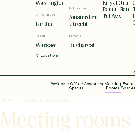
Washington
Kiryat Ono
Netherlands
Ramat Gan
United Kingdom
Tel Aviv
Amsterdam
London
Utrecht
Poland
Romania
Warsaw
Bucharest
Locations
Welcome
Office
Coworking
Meeting
Event
Spaces
Rooms
Space
Meeting Rooms in Wanamaker
Meeting rooms