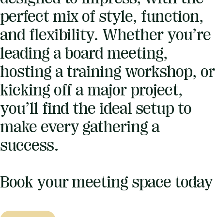
perfect mix of style, function,
and flexibility. Whether you’re
leading a board meeting,
hosting a training workshop, or
kicking off a major project,
you’ll find the ideal setup to
make every gathering a
success.
Book your meeting space today