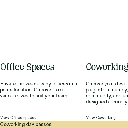
Office Spaces
Coworkin
Private, move-in-ready offices in a
Choose your desk f
prime location. Choose from
plug into a friendly
various sizes to suit your team.
community, and en
designed around y
View Office spaces
View Coworking
Coworking day passes