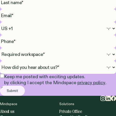
Keep me posted with exciting updates.
by clicking I accept the Mindspace
privacy policy
.
Mindspace
Solutions
About us
Private Office