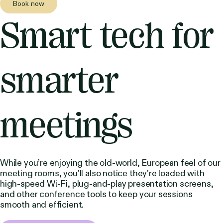
Book now
Smart tech for
smarter
meetings
While you’re enjoying the old-world, European feel of our
meeting rooms, you’ll also notice they’re loaded with
high-speed Wi-Fi, plug-and-play presentation screens,
and other conference tools to keep your sessions
smooth and efficient.