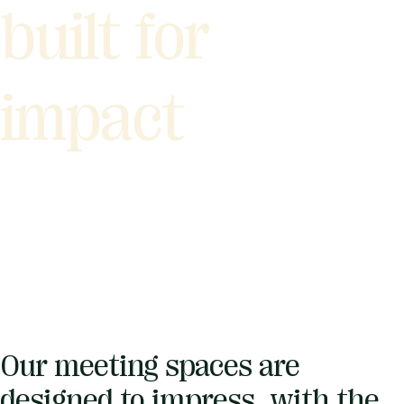
built for
impact
Our meeting spaces are
designed to impress, with the