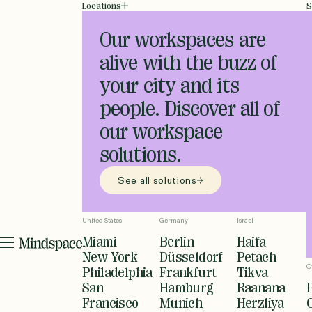
Locations
S
Our workspaces are
alive with the buzz of
your city and its
people. Discover all of
our workspace
solutions.
See all solutions
United States
Germany
Israel
Miami
Berlin
Haifa
New York
Düsseldorf
Petach
O
Philadelphia
Frankfurt
Tikva
San
Hamburg
Raanana
Francisco
Munich
Herzliya