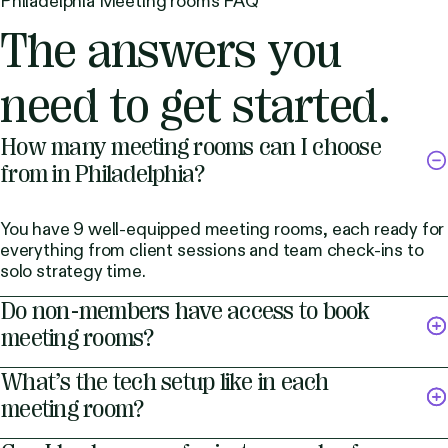
Philadelphia Meeting rooms FAQ
The answers you
need to get started.
How many meeting rooms can I choose
from in Philadelphia?
You have 9 well-equipped meeting rooms, each ready for
everything from client sessions and team check-ins to
solo strategy time.
Do non-members have access to book
meeting rooms?
What’s the tech setup like in each
meeting room?