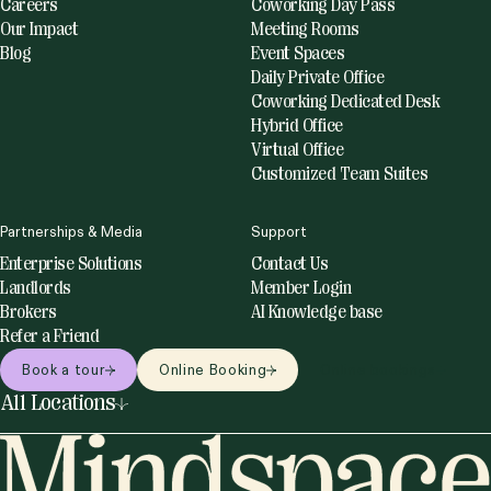
Careers
Coworking Day Pass
Our Impact
Meeting Rooms
Blog
Event Spaces
Daily Private Office
Coworking Dedicated Desk
Hybrid Office
Virtual Office
Customized Team Suites
Partnerships & Media
Support
Enterprise Solutions
Contact Us
Landlords
Member Login
Brokers
AI Knowledge base
Refer a Friend
Book a tour
Online Booking
Online bookings
All Locations
United States
Netherlands
Miami
Amsterdam
New York
Utrecht