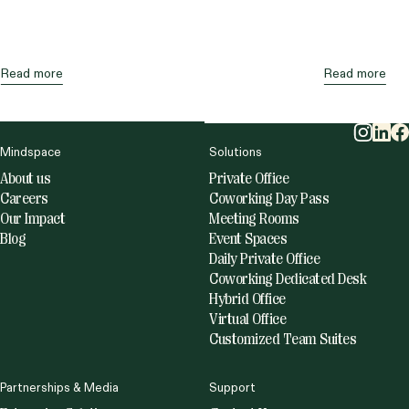
expensive area after Brickell. At the same time,
direct vacancy has remained much higher than
the […]
Read more
Read more
Mindspace
Solutions
About us
Private Office
Careers
Coworking Day Pass
Our Impact
Meeting Rooms
Blog
Event Spaces
Daily Private Office
Coworking Dedicated Desk
Hybrid Office
Virtual Office
Customized Team Suites
Partnerships & Media
Support