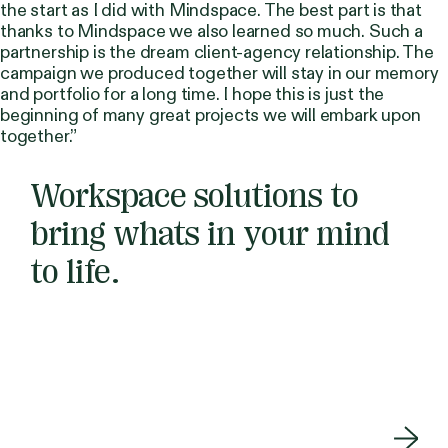
the start as I did with Mindspace. The best part is that
thanks to Mindspace we also learned so much. Such a
partnership is the dream client-agency relationship. The
campaign we produced together will stay in our memory
and portfolio for a long time. I hope this is just the
beginning of many great projects we will embark upon
together.”
Workspace solutions to
bring whats in your mind
to life.