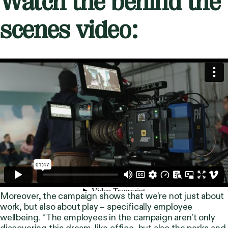
Watch the behind the
scenes video:
Moreover, the campaign shows that we’re not just about
work, but also about play – specifically employee
wellbeing. “The employees in the campaign aren’t only
discovering this dream-like office, but also the perks and