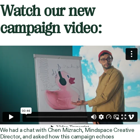
Watch our new
campaign video:
We had a chat with Chen Mizrach, Mindspace Creative
Director, and asked how this campaign echoes