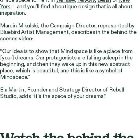
York
– and you’ll find a boutique design that is all about
inspiration.
Marcin Mikulski, the Campaign Director, represented by
Bluebird Artist Management, describes in the behind the
scenes video:
“Our idea is to show that Mindspace is like a place from
[your] dreams. Our protagonists are falling asleep in the
beginning, and then they wake up in this new abstract
place, which is beautiful, and this is like a symbol of
Mindspace.”
Ela Martin, Founder and Strategy Director of Rebell
Studio, adds
“it’s the space of your dreams.”