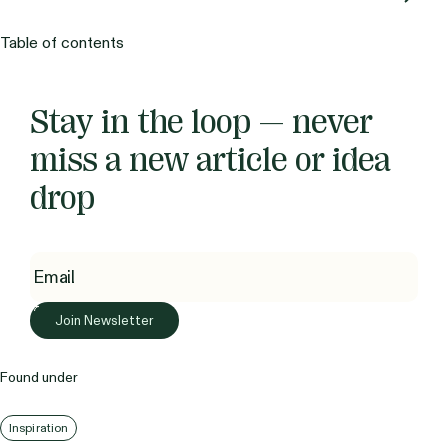
Table of contents
Stay in the loop — never
miss a new article or idea
drop
Found under
Inspiration