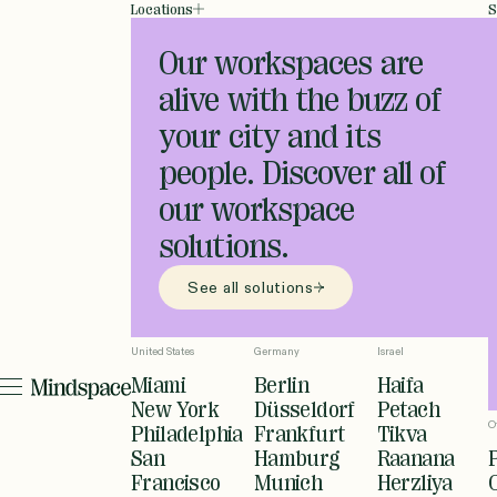
Locations
S
Our workspaces are
alive with the buzz of
your city and its
people. Discover all of
our workspace
solutions.
See all solutions
United States
Germany
Israel
Miami
Berlin
Haifa
New York
Düsseldorf
Petach
O
Philadelphia
Frankfurt
Tikva
San
Hamburg
Raanana
Francisco
Munich
Herzliya