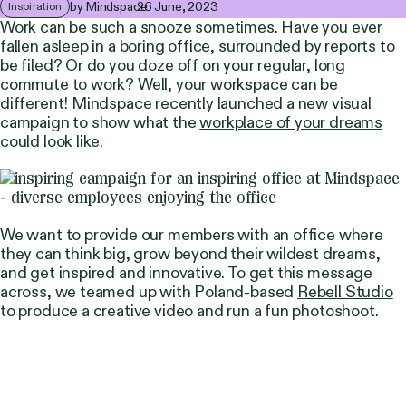
by Mindspace
26 June, 2023
Inspiration
Work can be such a snooze sometimes. Have you ever
fallen asleep in a boring office, surrounded by reports to
be filed? Or do you doze off on your regular, long
commute to work? Well, your workspace can be
different! Mindspace recently launched a new visual
campaign to show what the
workplace of your dreams
could look like.
We want to provide our members with an office where
they can think big, grow beyond their wildest dreams,
and get inspired and innovative. To get this message
across, we teamed up with Poland-based
Rebell Studio
to produce a creative video and run a fun photoshoot.