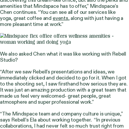
amenities that Mindspace has to offer,”
Mindspace’s
Chen continues.
“You can see all of our services like
yoga, great coffee and
events
, along with just having a
more pleasant time at work.”
We also asked Chen what it was like working with Rebell
Studio?
“After we saw Rebell’s presentations and ideas, we
immediately clicked and decided to go for it. When I got
to the shooting set, I saw firsthand how serious they are.
It was just an amazing production with a great team that
made us feel very welcomed- great people, great
atmosphere and super professional work.”
“The Mindspace team and company culture is unique,”
says Rebell’s Ela about working together.
“In previous
collaborations, I had never felt so much trust right from