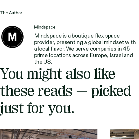
The Author
Mindspace
Mindspace is a boutique flex space
provider, presenting a global mindset with
a local flavor. We serve companies in 45
prime locations across Europe, Israel and
the US.
You might also like
these reads — picked
just for you.