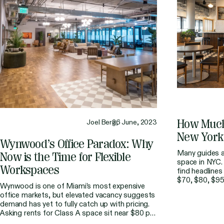
How
Muc
Joel Berg,
26 June, 2023
New
York
Wynwood’s
Office
Paradox:
Why
Many guides al
Now
is
the
Time
for
Flexible
space in NYC. 
Workspaces
find headlines
$70, $80, $95
Wynwood is one of Miami’s most expensive
budgeting for
office markets, but elevated vacancy suggests
straightforward
demand has yet to fully catch up with pricing.
rarely the fina
Asking rents for Class A space sit near $80 per
part of the […
square foot, making it the second most