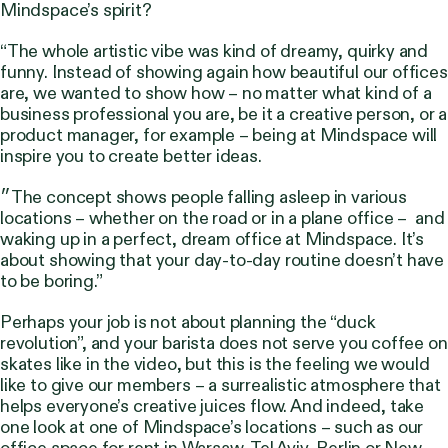
Mindspace’s spirit?
“The whole artistic vibe was kind of dreamy, quirky and
funny. Instead of showing again how beautiful our offices
are, we wanted to show how – no matter what kind of a
business professional you are, be it a creative person, or a
product manager, for example – being at Mindspace will
inspire you to create better ideas.
״The concept shows people falling asleep in various
locations – whether on the road or in a plane office – and
waking up in a perfect, dream office at Mindspace. It’s
about showing that your day-to-day routine doesn’t have
to be boring.”
Perhaps your job is not about planning the “duck
revolution”, and your barista does not serve you coffee on
skates like in the video, but this is the feeling we would
like to give our members – a surrealistic atmosphere that
helps everyone’s creative juices flow. And indeed, take
one look at one of Mindspace’s locations – such as our
office space for rent in
Warsaw
,
Tel Aviv
,
Berlin
or
New