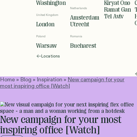
Washington
Kiryat Ono
Netherlands
Ramat Gan
United Kingdom
Tel Aviv
Amsterdam
London
Utrecht
Poland
Romania
Warsaw
Bucharest
Locations
Home
»
Blog
»
Inspiration
»
New campaign for your
most inspiring office [Watch]
New campaign for your most
inspiring office [Watch]