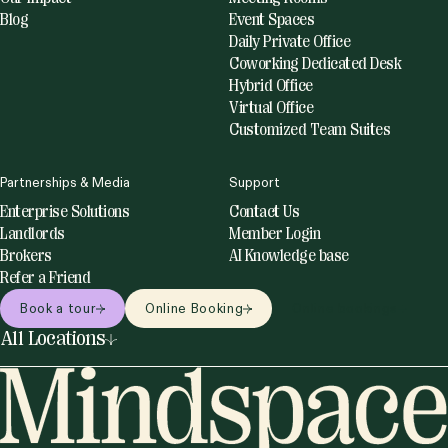
Blog
Event Spaces
Daily Private Office
Coworking Dedicated Desk
Hybrid Office
Virtual Office
Customized Team Suites
Partnerships & Media
Support
Enterprise Solutions
Contact Us
Landlords
Member Login
Brokers
AI Knowledge base
Refer a Friend
Book a tour
Online Booking
Online bookings
All Locations
United States
Netherlands
Miami
Amsterdam
New York
Utrecht
Philadelphia