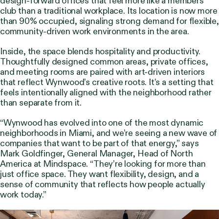
design-forward offices that feel more like a members’
club than a traditional workplace. Its location is now more
than 90% occupied, signaling strong demand for flexible,
community-driven work environments in the area.
Inside, the space blends hospitality and productivity.
Thoughtfully designed common areas, private offices,
and meeting rooms are paired with art-driven interiors
that reflect Wynwood’s creative roots. It’s a setting that
feels intentionally aligned with the neighborhood rather
than separate from it.
“Wynwood has evolved into one of the most dynamic
neighborhoods in Miami, and we’re seeing a new wave of
companies that want to be part of that energy,” says
Mark Goldfinger, General Manager, Head of North
America at Mindspace. “They’re looking for more than
just office space. They want flexibility, design, and a
sense of community that reflects how people actually
work today.”