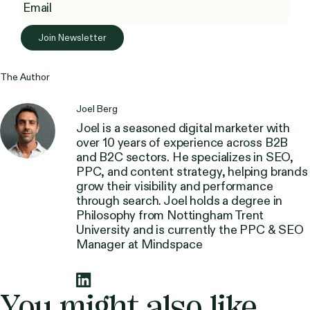
The Author
Joel Berg
Joel is a seasoned digital marketer with
over 10 years of experience across B2B
and B2C sectors. He specializes in SEO,
PPC, and content strategy, helping brands
grow their visibility and performance
through search. Joel holds a degree in
Philosophy from Nottingham Trent
University and is currently the PPC & SEO
Manager at Mindspace
You might also like