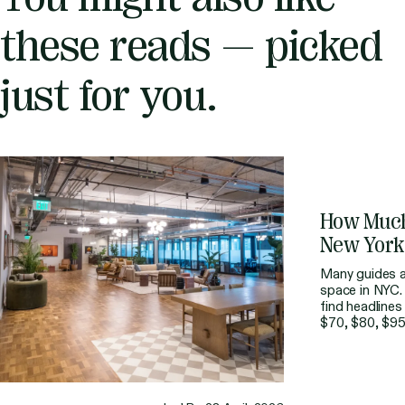
these reads — picked
just for you.
How
Muc
New
York
Many guides al
space in NYC. 
find headlines
$70, $80, $95
budgeting for
straightforward
rarely the fina
part of the […