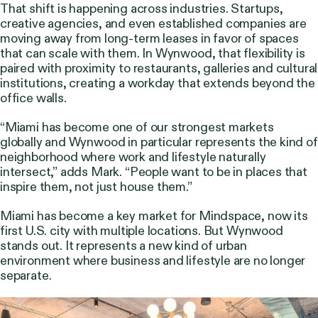
That shift is happening across industries. Startups,
creative agencies, and even established companies are
moving away from long-term leases in favor of spaces
that can scale with them. In Wynwood, that flexibility is
paired with proximity to restaurants, galleries and cultural
institutions, creating a workday that extends beyond the
office walls.
“Miami has become one of our strongest markets
globally and Wynwood in particular represents the kind of
neighborhood where work and lifestyle naturally
intersect,” adds Mark. “People want to be in places that
inspire them, not just house them.”
Miami has become a key market for Mindspace, now its
first U.S. city with multiple locations. But Wynwood
stands out. It represents a new kind of urban
environment where business and lifestyle are no longer
separate.