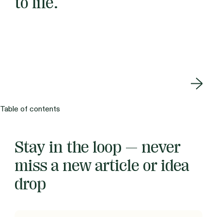
to life.
Table of contents
Stay in the loop — never
miss a new article or idea
drop