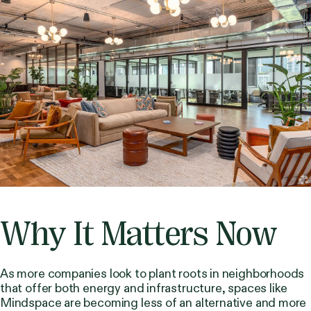
Why It Matters Now
As more companies look to plant roots in neighborhoods
that offer both energy and infrastructure, spaces like
Mindspace are becoming less of an alternative and more