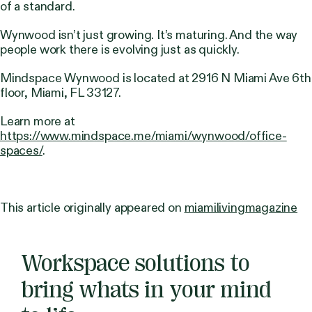
of a standard.
Wynwood isn’t just growing. It’s maturing. And the way
people work there is evolving just as quickly.
Mindspace Wynwood is located at 2916 N Miami Ave 6th
floor, Miami, FL 33127.
Learn more at
https://www.mindspace.me/miami/wynwood/office-
spaces/
.
This article originally appeared on
miamilivingmagazine
Workspace solutions to
bring whats in your mind