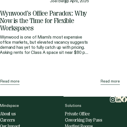
Joel Berg,
28 April, 2026
Wynwood’s
Office
Paradox:
Why
Now
is
the
Time
for
Flexible
Workspaces
Wynwood is one of Miami’s most expensive
office markets, but elevated vacancy suggests
demand has yet to fully catch up with pricing.
Asking rents for Class A space sit near $80 per
square foot, making it the second most
expensive area after Brickell. At the same time,
direct vacancy has remained much higher than
the […]
Read more
Read more
Mindspace
Solutions
About us
Private Office
Careers
Coworking Day Pass
Our Impact
Meeting Rooms