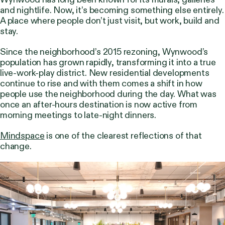
and nightlife. Now, it’s becoming something else entirely.
A place where people don’t just visit, but work, build and
stay.
Since the neighborhood’s 2015 rezoning, Wynwood’s
population has grown rapidly, transforming it into a true
live-work-play district. New residential developments
continue to rise and with them comes a shift in how
people use the neighborhood during the day. What was
once an after-hours destination is now active from
morning meetings to late-night dinners.
Mindspace
is one of the clearest reflections of that
change.