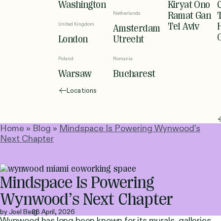
Washington
Kiryat Ono
Netherlands
Ramat Gan
United Kingdom
Tel Aviv
Amsterdam
London
Utrecht
Poland
Romania
Warsaw
Bucharest
Locations
Home
»
Blog
»
Mindspace Is Powering Wynwood’s
Next Chapter
Mindspace Is Powering
Wynwood’s Next Chapter
by Joel Berg
28 April, 2026
Wynwood has long been known for its murals, galleries