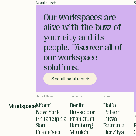
Locations
S
Our workspaces are
alive with the buzz of
your city and its
people. Discover all of
our workspace
solutions.
See all solutions
United States
Germany
Israel
Miami
Berlin
Haifa
New York
Düsseldorf
Petach
O
Philadelphia
Frankfurt
Tikva
San
Hamburg
Raanana
Francisco
Munich
Herzliya