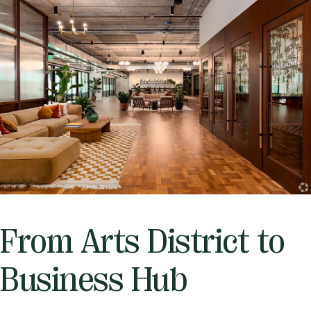
From Arts District to
Business Hub