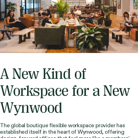
A New Kind of
Workspace for a New
Wynwood
The global boutique flexible workspace provider has
established itself in the heart of Wynwood, offering